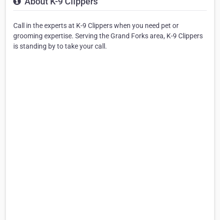
About K-9 Clippers
Call in the experts at K-9 Clippers when you need pet or
grooming expertise. Serving the Grand Forks area, K-9 Clippers
is standing by to take your call.