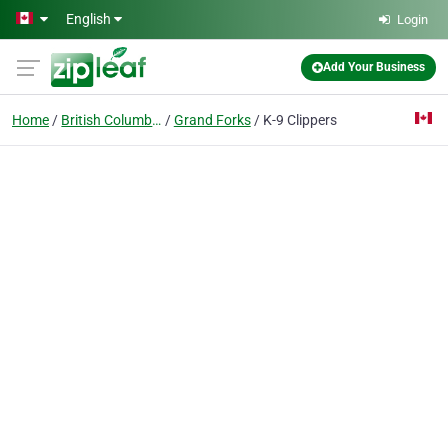
Skip to main content
English
Login
Add Your Business
Home
British Columbia
Grand Forks
K-9 Clippers