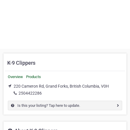
K-9 Clippers
Overview
Products
220 Cameron Rd, Grand Forks, British Columbia, V0H
2504422286
Is this your listing? Tap here to update.