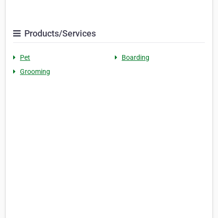
Products/Services
Pet
Boarding
Grooming