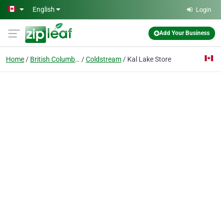
Skip to main content
English
Login
Add Your Business
Home
British Columbia
Coldstream
Kal Lake Store