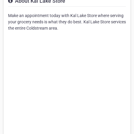
About Kal Lake Store
Make an appointment today with Kal Lake Store where serving
your grocery needs is what they do best. Kal Lake Store services
the entire Coldstream area.