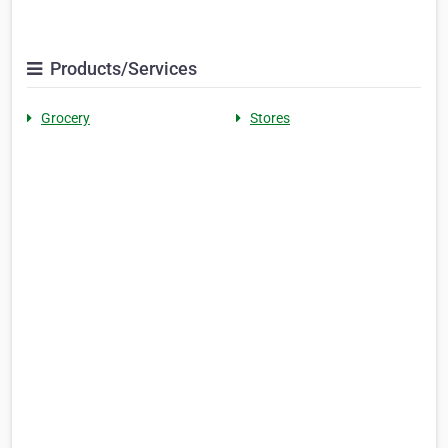
Products/Services
Grocery
Stores