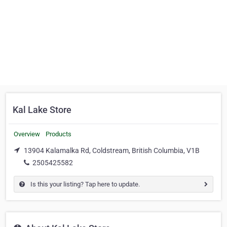
Kal Lake Store
Overview
Products
13904 Kalamalka Rd, Coldstream, British Columbia, V1B
2505425582
Is this your listing? Tap here to update.