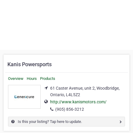
Kanis Powersports
Overview
Hours
Products
61 Caster Avenue, unit 2, Woodbridge,
Ontario, L4L5Z2
http://www.kanismotors.com/
(905) 856-3212
Is this your listing? Tap here to update.