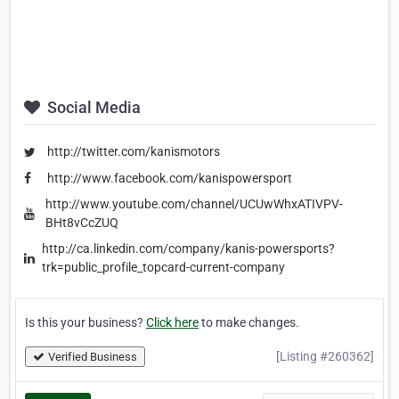
Social Media
http://twitter.com/kanismotors
http://www.facebook.com/kanispowersport
http://www.youtube.com/channel/UCUwWhxATIVPV-
BHt8vCcZUQ
http://ca.linkedin.com/company/kanis-powersports?
trk=public_profile_topcard-current-company
Is this your business?
Click here
to make changes.
[Listing #260362]
Verified Business