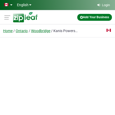
Skip to main content
English
Login
Add Your Business
Home
Ontario
Woodbridge
Kanis Powersports