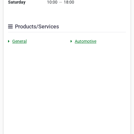
Saturday
10:00
—
18:00
Products/Services
General
Automotive