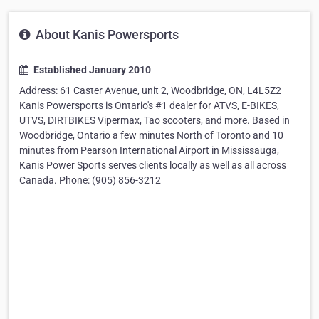
About Kanis Powersports
Established January 2010
Address: 61 Caster Avenue, unit 2, Woodbridge, ON, L4L5Z2
Kanis Powersports is Ontario's #1 dealer for ATVS, E-BIKES,
UTVS, DIRTBIKES Vipermax, Tao scooters, and more. Based in
Woodbridge, Ontario a few minutes North of Toronto and 10
minutes from Pearson International Airport in Mississauga,
Kanis Power Sports serves clients locally as well as all across
Canada. Phone: (905) 856-3212