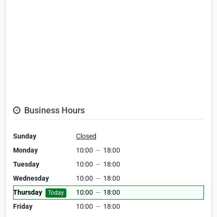
Business Hours
Sunday
Closed
Monday
10:00
—
18:00
Tuesday
10:00
—
18:00
Wednesday
10:00
—
18:00
Thursday
10:00
—
18:00
Today
Friday
10:00
—
18:00