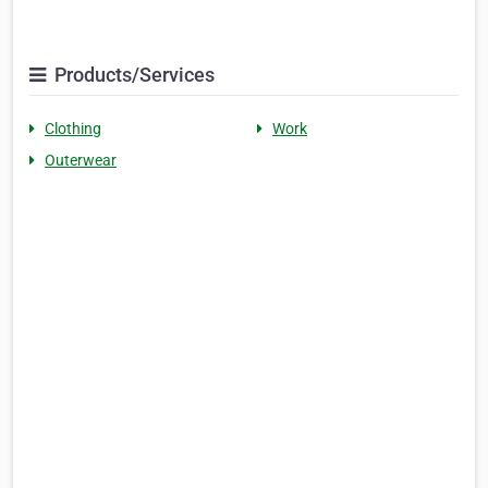
Products/Services
Clothing
Work
Outerwear