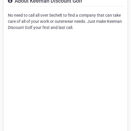
About Keeman Discount Golf
No need to call all over Sechelt to find a company that can take
care of all of your work or outerwear needs. Just make Keeman
Discount Golf your first and last call.