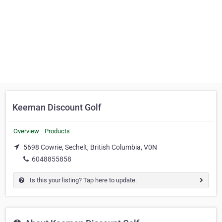
Keeman Discount Golf
Overview
Products
5698 Cowrie, Sechelt, British Columbia, V0N
6048855858
Is this your listing? Tap here to update.