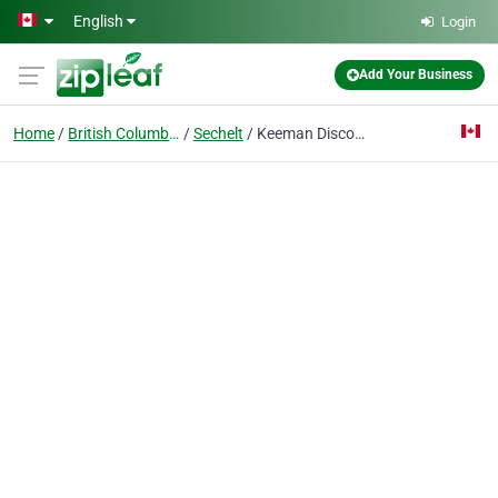
Skip to main content
English
Login
Add Your Business
Home
British Columbia
Sechelt
Keeman Discount Golf