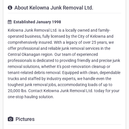
About Kelowna Junk Removal Ltd.
Established January 1998
Kelowna Junk Removal Ltd. is a locally owned and family-
operated business, fully licensed by the City of Kelowna and
comprehensively insured. With a legacy of over 25 years, we
offer professional and reliable junk removal services in the
Central Okanagan region. Our team of experienced
professionals is dedicated to providing friendly and precise junk
removal solutions, whether it's post-renovation cleanup or
tenant-related debris removal. Equipped with clean, dependable
trucks and staffed by industry experts, we handle even the
toughest junk removal jobs, accommodating loads of up to
20,000 lbs. Contact Kelowna Junk Removal Ltd. today for your
one-stop hauling solution.
Pictures