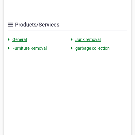
Products/Services
General
Junk removal
Furniture Removal
garbage collection