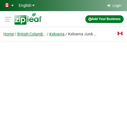
Skip to main content
English
Login
Add Your Business
Home
British Columbia
Kelowna
Kelowna Junk Removal Ltd.