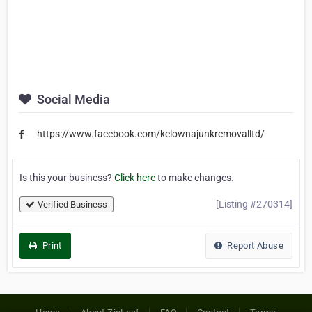
Social Media
https://www.facebook.com/kelownajunkremovalltd/
Is this your business?
Click here
to make changes.
[Listing #270314]
Verified Business
Print
Report Abuse