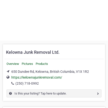
Kelowna Junk Removal Ltd.
Overview
Pictures
Products
650 Dundee Rd, Kelowna, British Columbia, V1X 1R2
https://kelownajunkremoval.com/
(250) 718-0992
Is this your listing? Tap here to update.