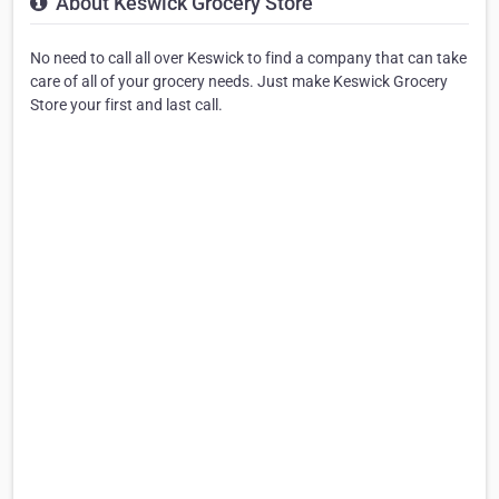
About Keswick Grocery Store
No need to call all over Keswick to find a company that can take
care of all of your grocery needs. Just make Keswick Grocery
Store your first and last call.