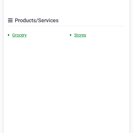
Products/Services
Grocery
Stores