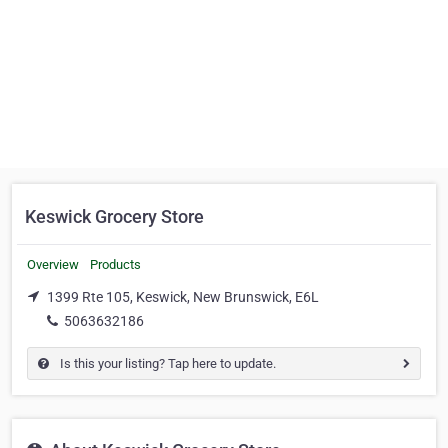
Keswick Grocery Store
Overview
Products
1399 Rte 105, Keswick, New Brunswick, E6L
5063632186
Is this your listing? Tap here to update.