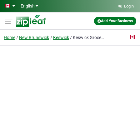
Skip to main content
English
Login
Add Your Business
Home
New Brunswick
Keswick
Keswick Grocery Store