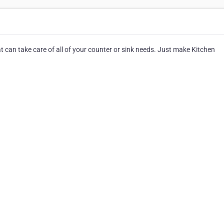
at can take care of all of your counter or sink needs. Just make Kitchen