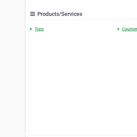
Products/Services
Tops
Counte