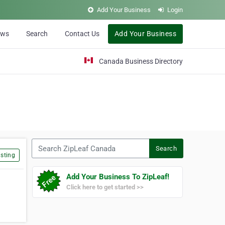
Add Your Business
Login
ews
Search
Contact Us
Add Your Business
Canada Business Directory
Search ZipLeaf Canada
Search
sting
Add Your Business To ZipLeaf!
Click here to get started >>