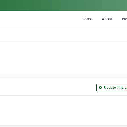
Home
About
N
Update This Li