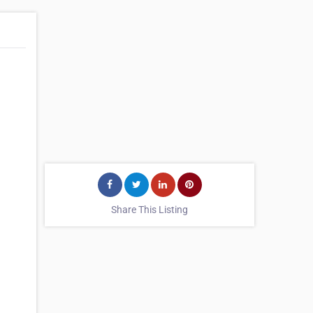
Share This Listing