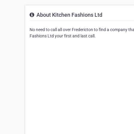
About Kitchen Fashions Ltd
No need to call all over Fredericton to find a company th
Fashions Ltd your first and last call.