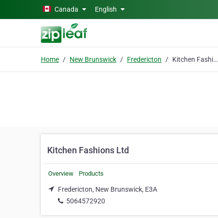
Skip to main content
Canada
English
Home
New Brunswick
Fredericton
Kitchen Fashions Ltd
Kitchen Fashions Ltd
Overview
Products
Fredericton, New Brunswick, E3A
5064572920