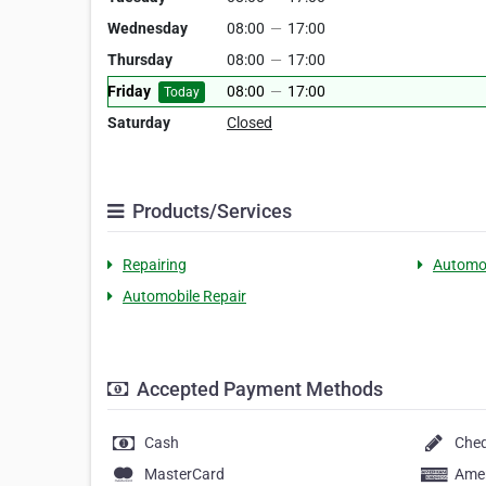
Wednesday
08:00
—
17:00
Thursday
08:00
—
17:00
Friday
08:00
—
17:00
Today
Saturday
Closed
Products/Services
Repairing
Automo
Automobile Repair
Accepted Payment Methods
Cash
Che
MasterCard
Amer