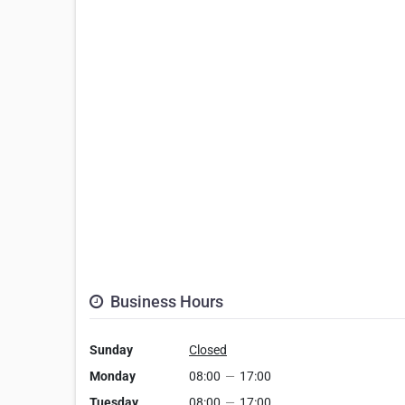
Business Hours
Sunday
Closed
Monday
08:00
—
17:00
Tuesday
08:00
—
17:00