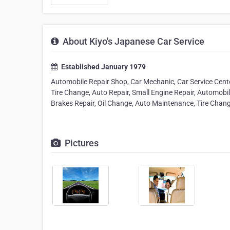
About Kiyo's Japanese Car Service
Established January 1979
Automobile Repair Shop, Car Mechanic, Car Service Cente
Tire Change, Auto Repair, Small Engine Repair, Automobil
Brakes Repair, Oil Change, Auto Maintenance, Tire Chang
Pictures