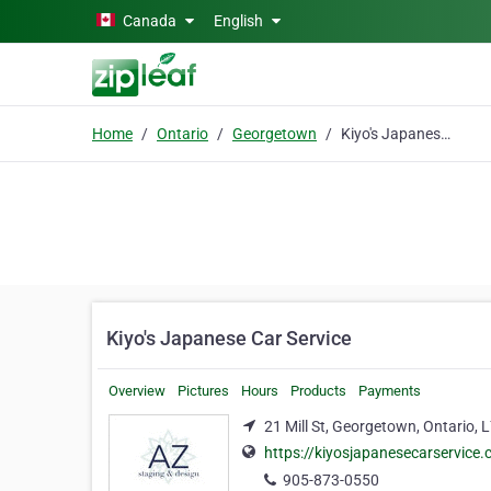
Skip to main content
Canada
English
Home
Ontario
Georgetown
Kiyo's Japanese Car Service
Kiyo's Japanese Car Service
Overview
Pictures
Hours
Products
Payments
21 Mill St, Georgetown, Ontario,
https://kiyosjapanesecarservice
905-873-0550