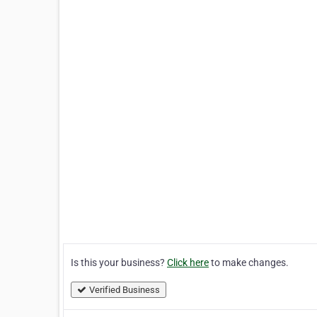
Is this your business?
Click here
to make changes.
Verified Business