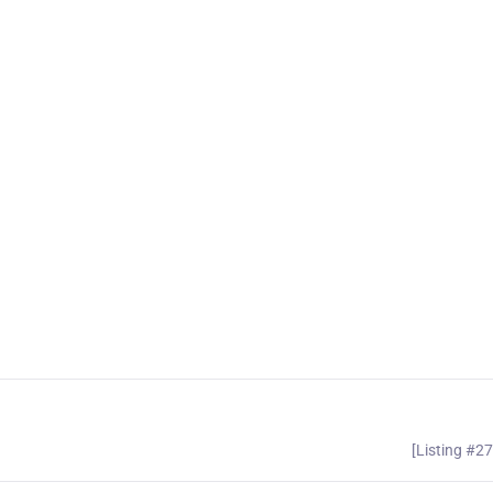
[Listing #2