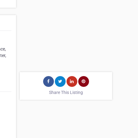
nce,
ter,
Share This Listing