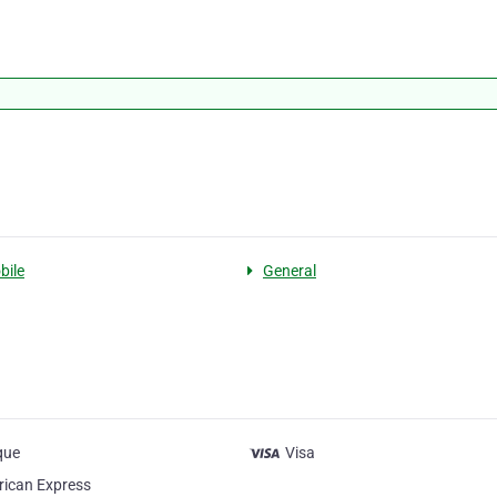
bile
General
que
Visa
ican Express