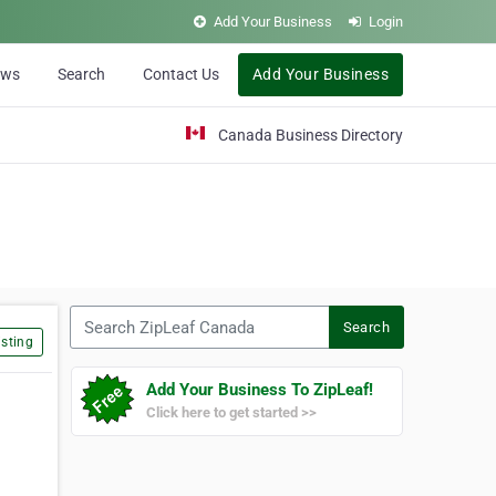
Add Your Business
Login
ews
Search
Contact Us
Add Your Business
Canada Business Directory
Search ZipLeaf Canada
Search
sting
Add Your Business To ZipLeaf!
Click here to get started >>