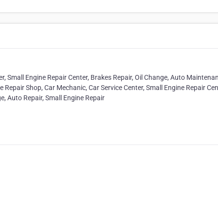
r, Small Engine Repair Center, Brakes Repair, Oil Change, Auto Maintena
e Repair Shop, Car Mechanic, Car Service Center, Small Engine Repair Cen
e, Auto Repair, Small Engine Repair