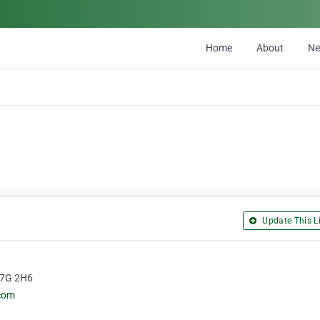
Home
About
N
Update This Li
 L7G 2H6
.com