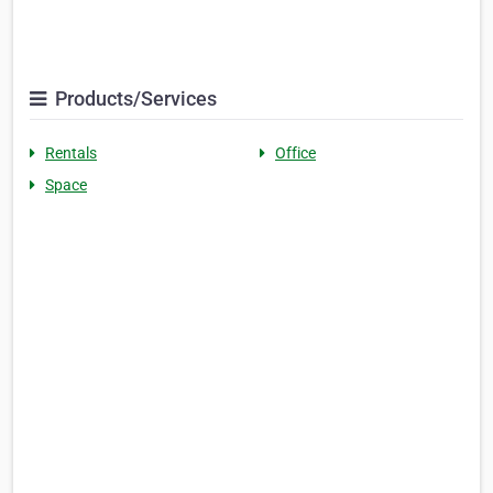
Products/Services
Rentals
Office
Space