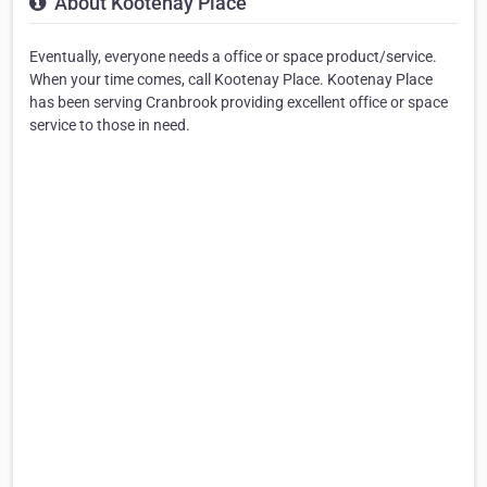
About Kootenay Place
Eventually, everyone needs a office or space product/service.
When your time comes, call Kootenay Place. Kootenay Place
has been serving Cranbrook providing excellent office or space
service to those in need.