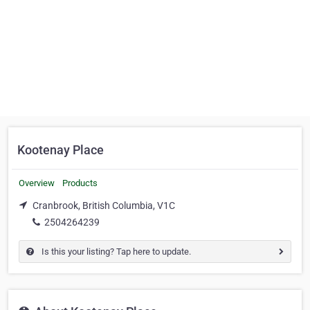
Kootenay Place
Overview
Products
Cranbrook, British Columbia, V1C
2504264239
Is this your listing? Tap here to update.