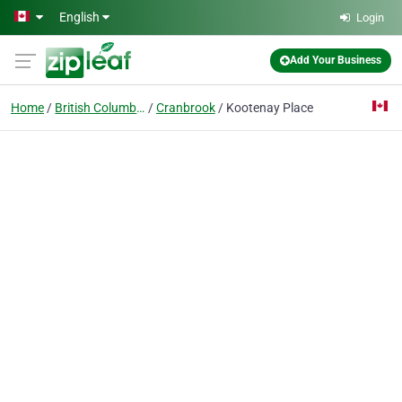
Skip to main content
English
Login
Add Your Business
Home
British Columbia
Cranbrook
Kootenay Place