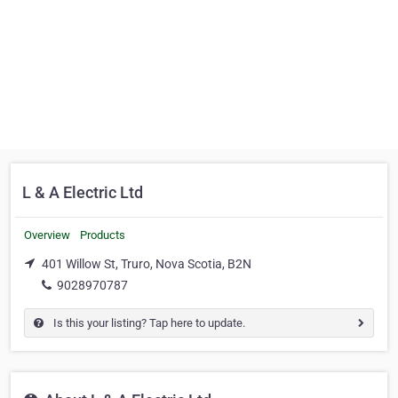
L & A Electric Ltd
Overview
Products
401 Willow St, Truro, Nova Scotia, B2N
9028970787
Is this your listing? Tap here to update.