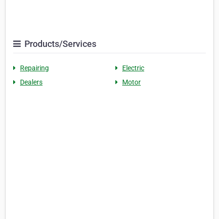
Products/Services
Repairing
Electric
Dealers
Motor