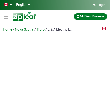
Skip to main content
English
Login
Add Your Business
Home
Nova Scotia
Truro
L & A Electric Ltd