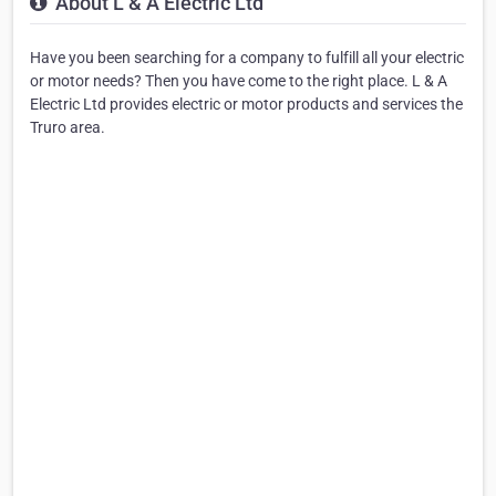
About L & A Electric Ltd
Have you been searching for a company to fulfill all your electric
or motor needs? Then you have come to the right place. L & A
Electric Ltd provides electric or motor products and services the
Truro area.