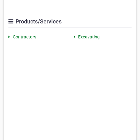
Products/Services
Contractors
Excavating