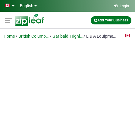
Skip to main content
English
Login
Add Your Business
Home
British Columbia
Garibaldi Highlands
L & A Equipment Ltd