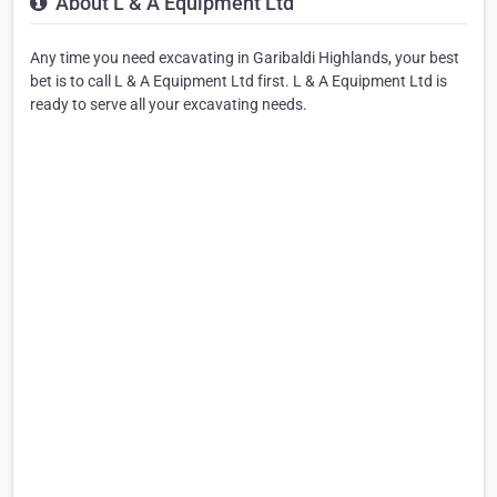
About L & A Equipment Ltd
Any time you need excavating in Garibaldi Highlands, your best
bet is to call L & A Equipment Ltd first. L & A Equipment Ltd is
ready to serve all your excavating needs.