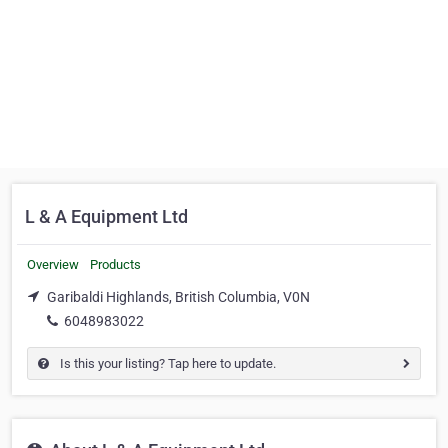
L & A Equipment Ltd
Overview
Products
Garibaldi Highlands, British Columbia, V0N
6048983022
Is this your listing? Tap here to update.