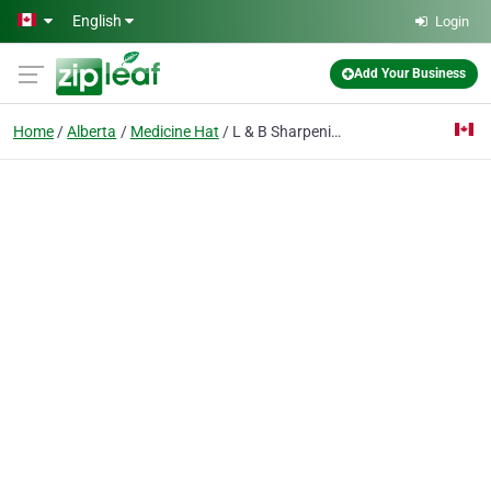
Skip to main content
English
Login
Add Your Business
Home
Alberta
Medicine Hat
L & B Sharpening Sales & Service