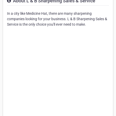
About L & B Sharpening Sales & Service
In a city like Medicine Hat, there are many sharpening
companies looking for your business. L & B Sharpening Sales &
Service is the only choice you'll ever need to make.