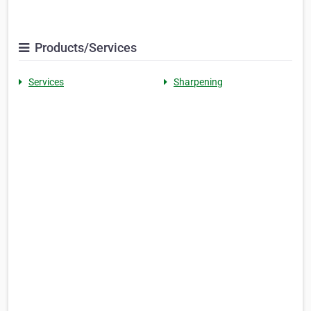
Products/Services
Services
Sharpening