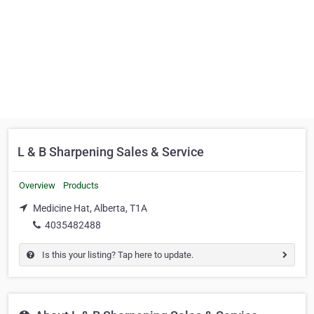
L & B Sharpening Sales & Service
Overview
Products
Medicine Hat, Alberta, T1A
4035482488
Is this your listing? Tap here to update.