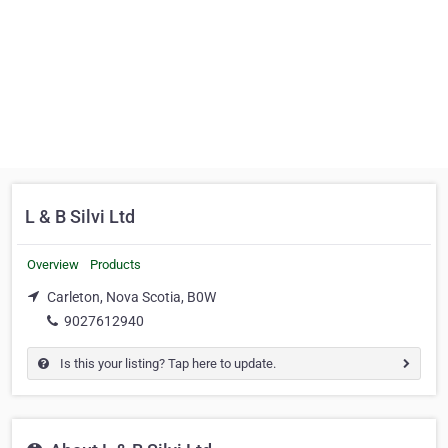
L & B Silvi Ltd
Overview
Products
Carleton, Nova Scotia, B0W
9027612940
Is this your listing? Tap here to update.