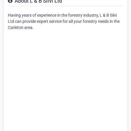
About L & B Silvi Ltd
Having years of experience in the forestry industry, L & B Silvi
Ltd can provide expert service for all your forestry needs in the
Carleton area.