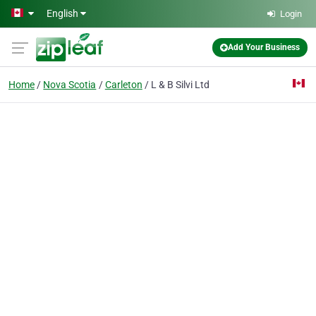
Skip to main content
English
Login
Add Your Business
Home
Nova Scotia
Carleton
L & B Silvi Ltd