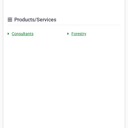
Products/Services
Consultants
Forestry