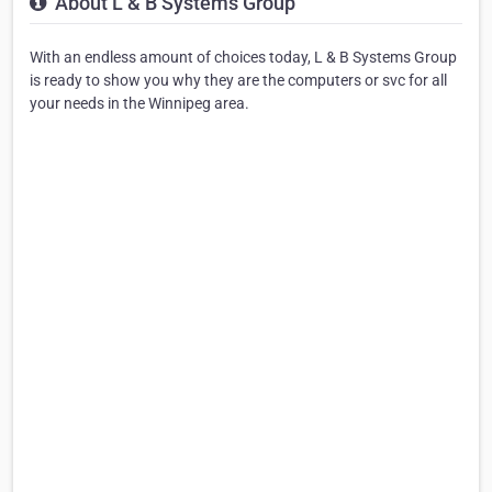
About L & B Systems Group
With an endless amount of choices today, L & B Systems Group
is ready to show you why they are the computers or svc for all
your needs in the Winnipeg area.