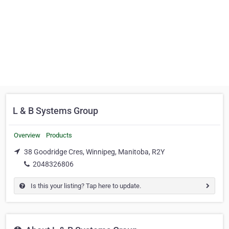
L & B Systems Group
Overview
Products
38 Goodridge Cres, Winnipeg, Manitoba, R2Y
2048326806
Is this your listing? Tap here to update.