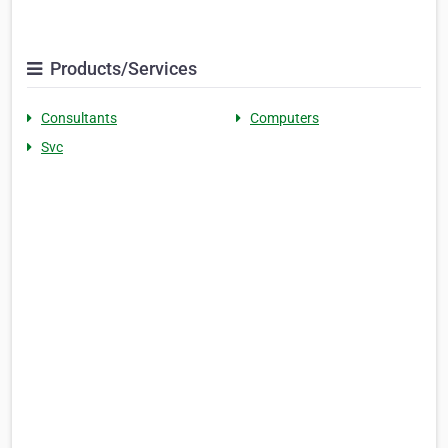
Products/Services
Consultants
Computers
Svc