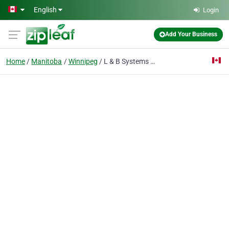
Skip to main content
English
Login
Add Your Business
Home
Manitoba
Winnipeg
L & B Systems Group