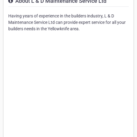
About L & D Maintenance Service Ltd
Having years of experience in the builders industry, L & D
Maintenance Service Ltd can provide expert service for all your
builders needs in the Yellowknife area.