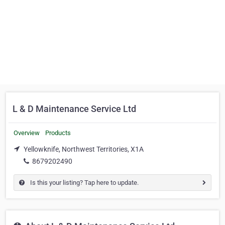
L & D Maintenance Service Ltd
Overview
Products
Yellowknife, Northwest Territories, X1A
8679202490
Is this your listing? Tap here to update.