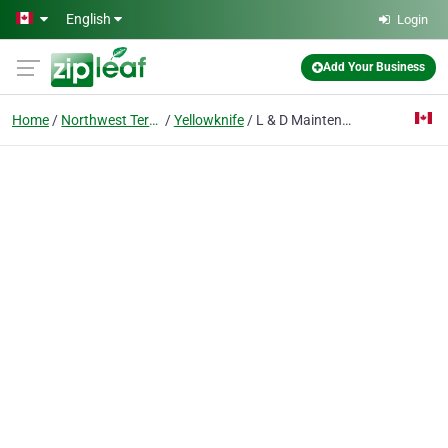
Skip to main content
English
Login
Add Your Business
Home
Northwest Territories
Yellowknife
L & D Maintenance Service Ltd