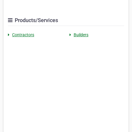
Products/Services
Contractors
Builders