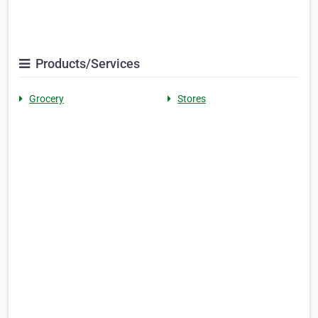
Products/Services
Grocery
Stores