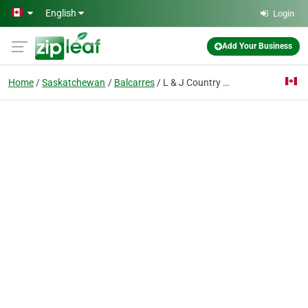
Skip to main content
English
Login
Add Your Business
Home
Saskatchewan
Balcarres
L & J Country Foods