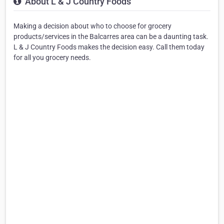
About L & J Country Foods
Making a decision about who to choose for grocery
products/services in the Balcarres area can be a daunting task.
L & J Country Foods makes the decision easy. Call them today
for all you grocery needs.