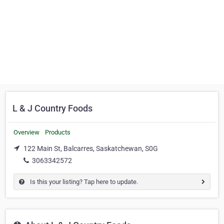
L & J Country Foods
Overview
Products
122 Main St, Balcarres, Saskatchewan, S0G
3063342572
Is this your listing? Tap here to update.