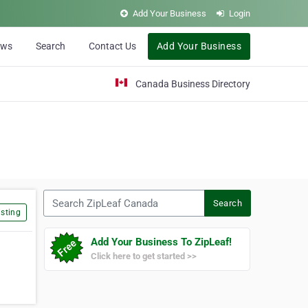
Add Your Business
Login
ews
Search
Contact Us
Add Your Business
Canada Business Directory
Search ZipLeaf Canada
Search
sting
Add Your Business To ZipLeaf!
Click here to get started >>