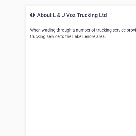
About L & J Voz Trucking Ltd
When wading through a number of trucking service provid
trucking service to the Lake Lenore area.