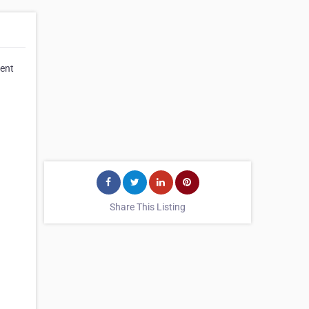
lent
Share This Listing