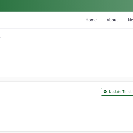
Home
About
N
ucking Ltd
Update This Li