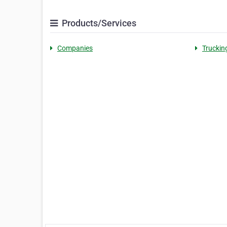
Products/Services
Companies
Truckin