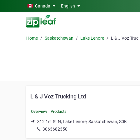
Skip to main content
Canada
English
Home
Saskatchewan
Lake Lenore
L & J Voz Tr
L & J Voz Trucking Ltd
Overview
Products
312 1st St N, Lake Lenore, Saskatchewan, S0K
3063682350