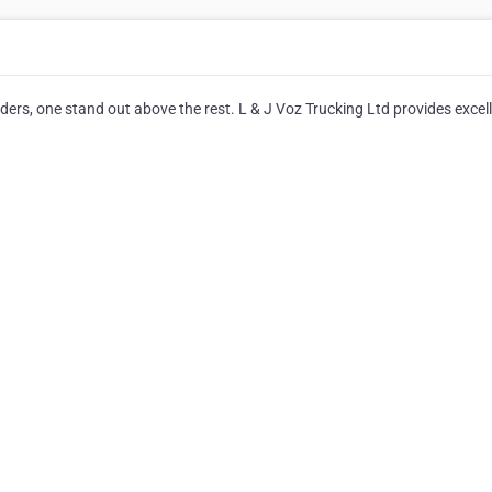
ers, one stand out above the rest. L & J Voz Trucking Ltd provides excel