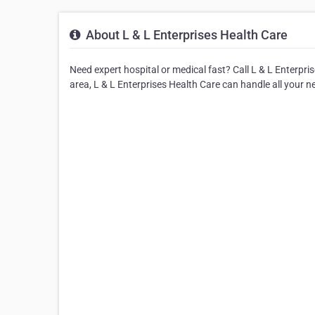
About L & L Enterprises Health Care
Need expert hospital or medical fast? Call L & L Enterpris
area, L & L Enterprises Health Care can handle all your n