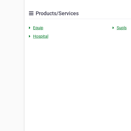
Products/Services
Equip
Supls
Hospital