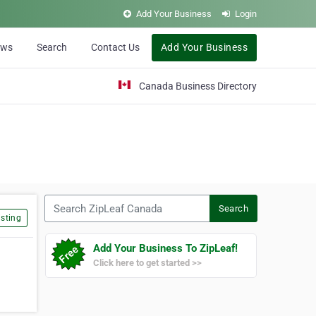
Add Your Business
Login
ews
Search
Contact Us
Add Your Business
Canada Business Directory
Search ZipLeaf Canada
Search
sting
Add Your Business To ZipLeaf!
Click here to get started >>