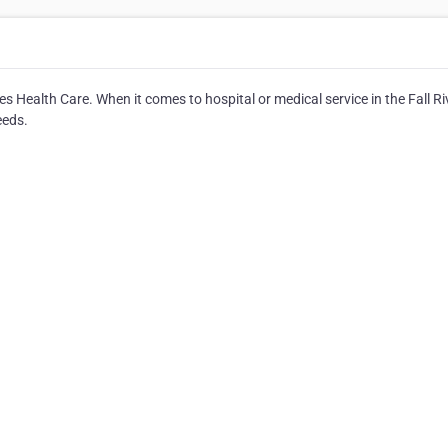
es Health Care. When it comes to hospital or medical service in the Fall Ri
eeds.