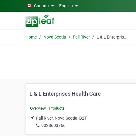
Skip to main content
Canada
English
Home
Nova Scotia
Fall River
L & L Enterprises Health Care
L & L Enterprises Health Care
Overview
Products
Fall River, Nova Scotia, B2T
9028603766