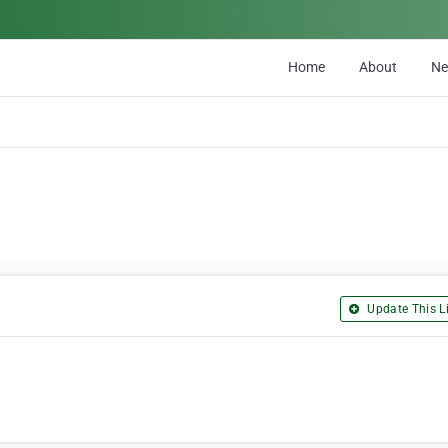
Home
About
N
Update This Li