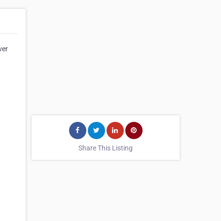
ver
Share This Listing