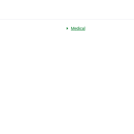
Medical