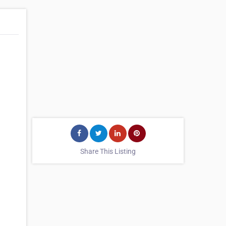
Share This Listing