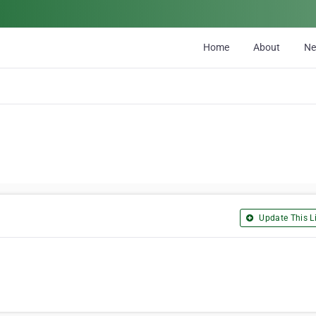
Home
About
N
Update This Li