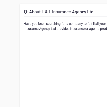
About L & L Insurance Agency Ltd
Have you been searching for a company to fulfill all you
Insurance Agency Ltd provides insurance or agents prod