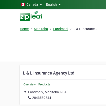
Skip to main content
Canada
English
Home
Manitoba
Landmark
L & L Insurance Agency Ltd
L & L Insurance Agency Ltd
Overview
Products
Landmark, Manitoba, R0A
2043559544