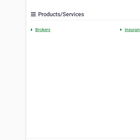
Products/Services
Brokers
Insuran