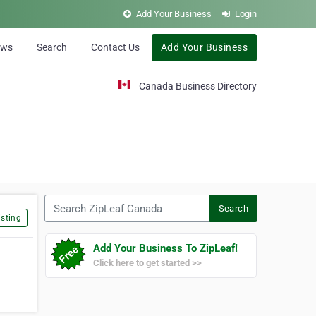
Add Your Business
Login
ews
Search
Contact Us
Add Your Business
Canada Business Directory
Search ZipLeaf Canada
Search
sting
Add Your Business To ZipLeaf!
Click here to get started >>