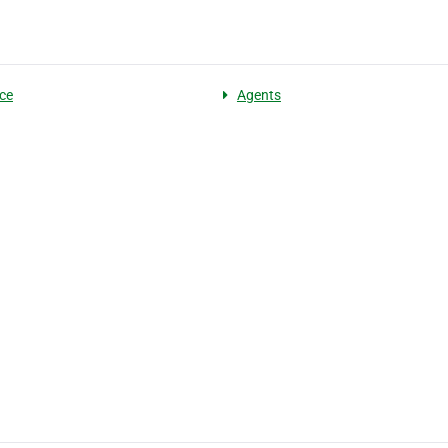
ce
Agents