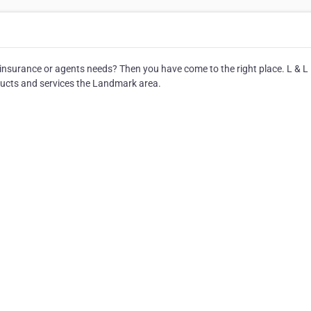
r insurance or agents needs? Then you have come to the right place. L & L
ucts and services the Landmark area.