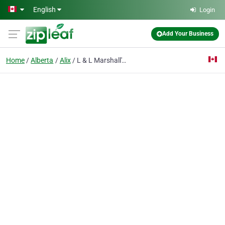
Skip to main content
English
Login
Add Your Business
Home
Alberta
Alix
L & L Marshall's Crushing