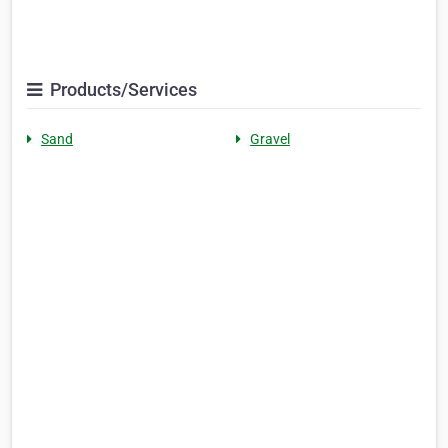
Products/Services
Sand
Gravel