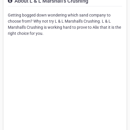
About L & L Marshall's Crushing
Getting bogged down wondering which sand company to
choose from? Why not try L & L Marshall's Crushing. L & L
Marshall's Crushing is working hard to prove to Alix that it is the
right choice for you.