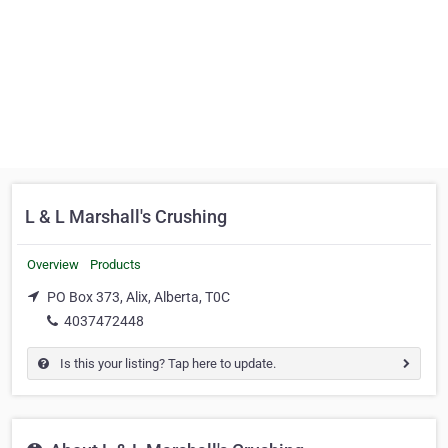
L & L Marshall's Crushing
Overview
Products
PO Box 373, Alix, Alberta, T0C
4037472448
Is this your listing? Tap here to update.