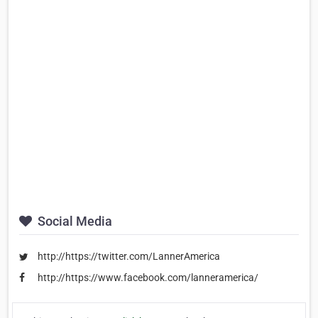
Social Media
http://https://twitter.com/LannerAmerica
http://https://www.facebook.com/lanneramerica/