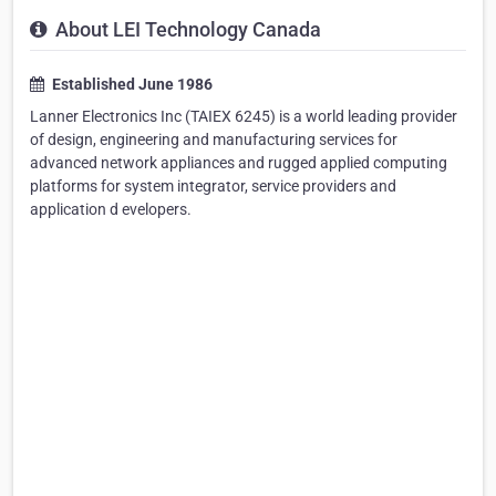
About LEI Technology Canada
Established June 1986
Lanner Electronics Inc (TAIEX 6245) is a world leading provider
of design, engineering and manufacturing services for
advanced network appliances and rugged applied computing
platforms for system integrator, service providers and
application d evelopers.