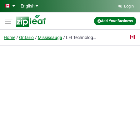
Skip to main content
English
Login
Add Your Business
Home
Ontario
Mississauga
LEI Technology Canada