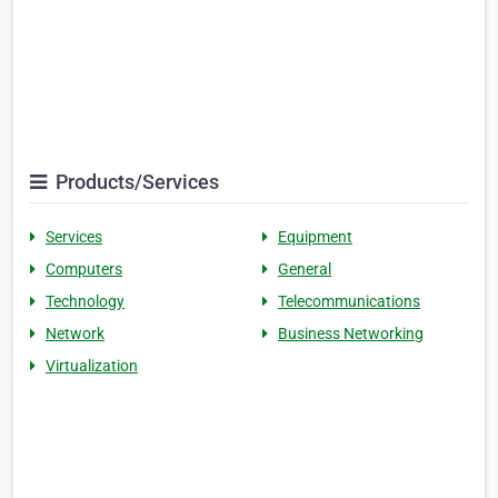
Products/Services
Services
Equipment
Computers
General
Technology
Telecommunications
Network
Business Networking
Virtualization