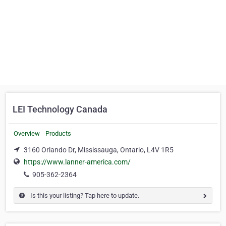
LEI Technology Canada
Overview
Products
3160 Orlando Dr, Mississauga, Ontario, L4V 1R5
https://www.lanner-america.com/
905-362-2364
Is this your listing? Tap here to update.