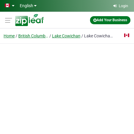
Skip to main content
English
Login
Add Your Business
Home
British Columbia
Lake Cowichan
Lake Cowichan Consumers Co Operative So