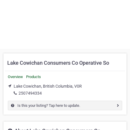
Lake Cowichan Consumers Co Operative So
Overview
Products
Lake Cowichan, British Columbia, V0R
2507494334
Is this your listing? Tap here to update.