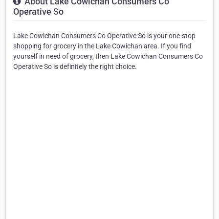
About Lake Cowichan Consumers Co
Operative So
Lake Cowichan Consumers Co Operative So is your one-stop
shopping for grocery in the Lake Cowichan area. If you find
yourself in need of grocery, then Lake Cowichan Consumers Co
Operative So is definitely the right choice.