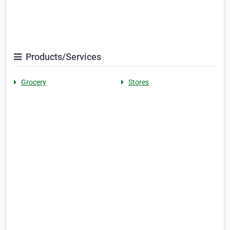
Products/Services
Grocery
Stores