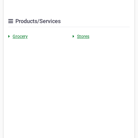
Products/Services
Grocery
Stores