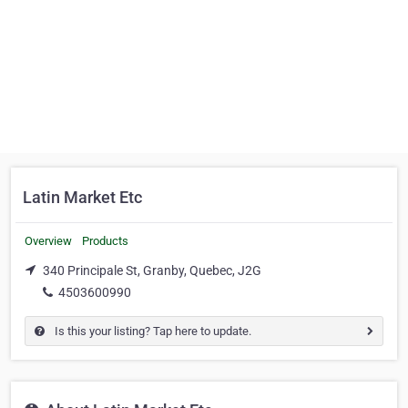
Latin Market Etc
Overview
Products
340 Principale St, Granby, Quebec, J2G
4503600990
Is this your listing? Tap here to update.