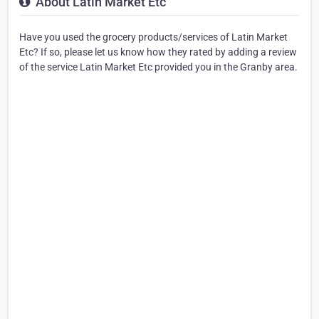
About Latin Market Etc
Have you used the grocery products/services of Latin Market
Etc? If so, please let us know how they rated by adding a review
of the service Latin Market Etc provided you in the Granby area.