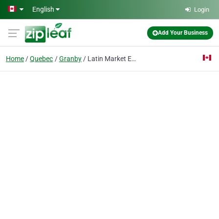
Skip to main content
English
Login
Add Your Business
Home
Quebec
Granby
Latin Market Etc