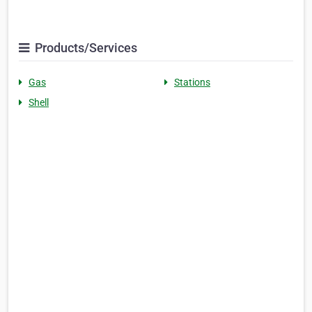
Products/Services
Gas
Stations
Shell