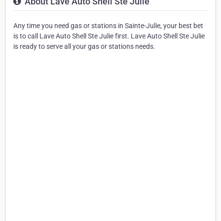
About Lave Auto Shell Ste Julie
Any time you need gas or stations in Sainte-Julie, your best bet
is to call Lave Auto Shell Ste Julie first. Lave Auto Shell Ste Julie
is ready to serve all your gas or stations needs.