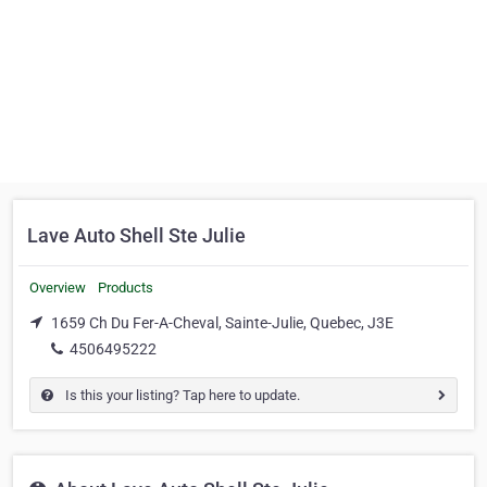
Lave Auto Shell Ste Julie
Overview
Products
1659 Ch Du Fer-A-Cheval, Sainte-Julie, Quebec, J3E
4506495222
Is this your listing? Tap here to update.