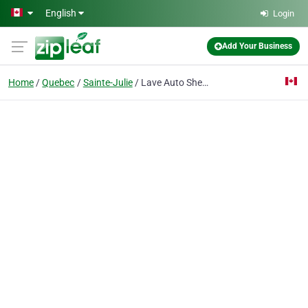
Skip to main content
English
Login
Add Your Business
Home
Quebec
Sainte-Julie
Lave Auto Shell Ste Julie