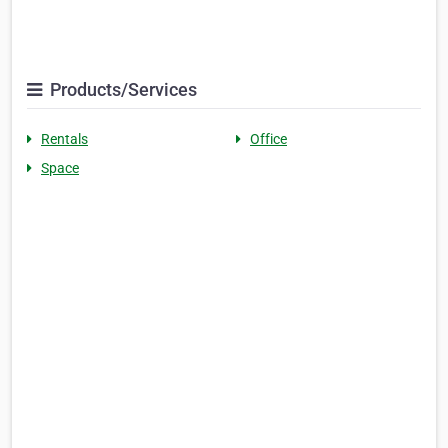
Products/Services
Rentals
Office
Space