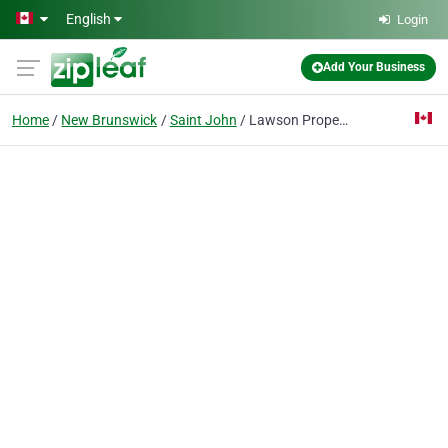
Skip to main content
English
Login
Add Your Business
Home
New Brunswick
Saint John
Lawson Property Management