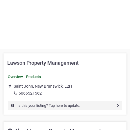
Lawson Property Management
Overview
Products
Saint John, New Brunswick, E2H
5066521562
Is this your listing? Tap here to update.