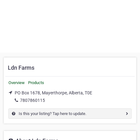
Ldn Farms
Overview
Products
PO Box 1678, Mayerthorpe, Alberta, T0E
7807860115
Is this your listing? Tap here to update.