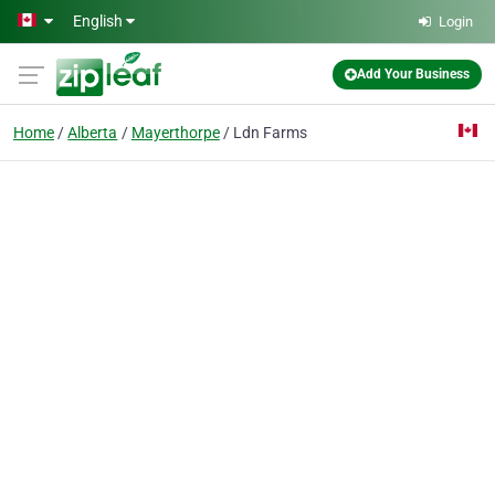
Skip to main content
English
Login
Add Your Business
Home
Alberta
Mayerthorpe
Ldn Farms