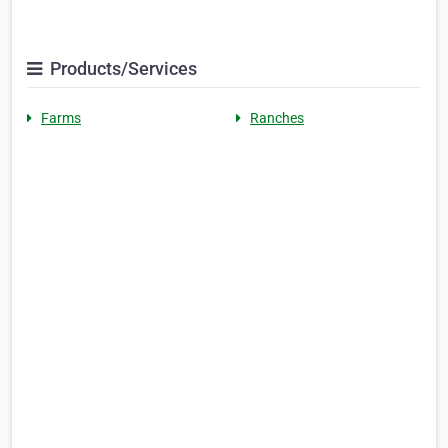
Products/Services
Farms
Ranches