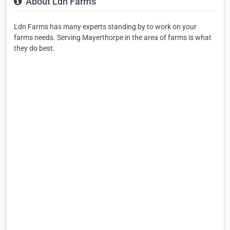
About Ldn Farms
Ldn Farms has many experts standing by to work on your
farms needs. Serving Mayerthorpe in the area of farms is what
they do best.