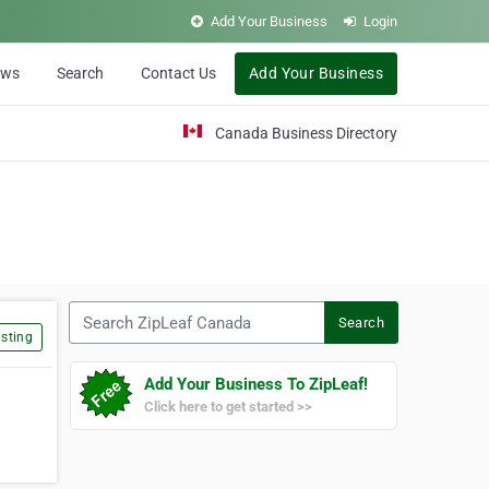
Add Your Business
Login
ews
Search
Contact Us
Add Your Business
Canada Business Directory
Search ZipLeaf Canada
Search
sting
Add Your Business To ZipLeaf!
Click here to get started >>