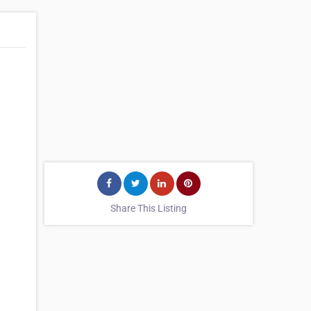
Share This Listing