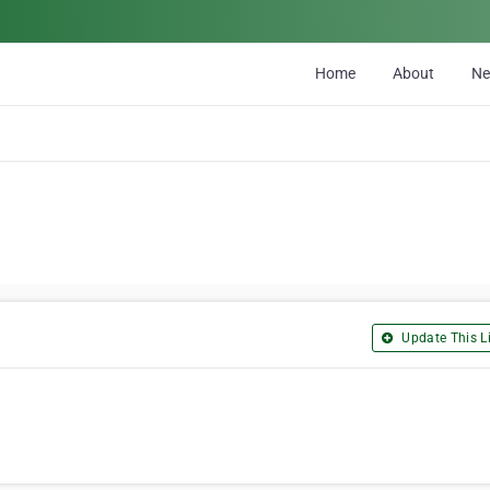
Home
About
N
Update This Li