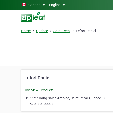
Skip to main content
Canada
English
Home
Quebec
Saint-Remi
Lefort Daniel
Lefort Daniel
Overview
Products
1527 Rang Saint-Antoine, Saint-Remi, Quebec, J0L
4504544460