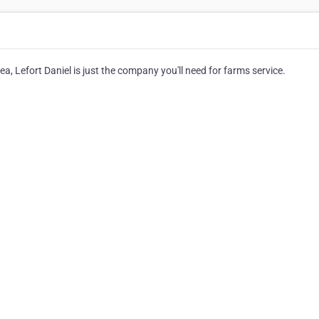
a, Lefort Daniel is just the company you'll need for farms service.