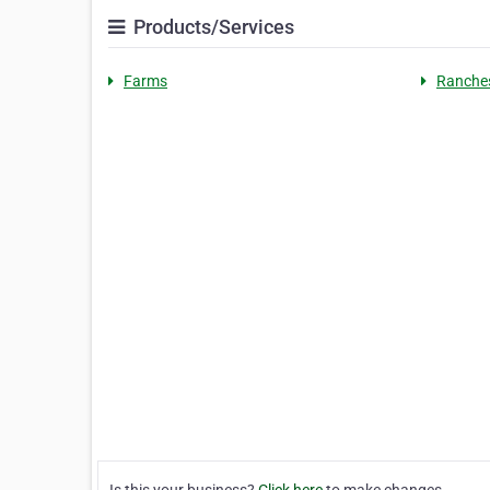
Products/Services
Farms
Ranche
Is this your business?
Click here
to make changes.