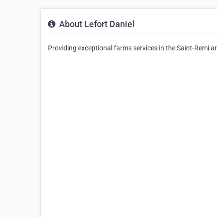
About Lefort Daniel
Providing exceptional farms services in the Saint-Remi are