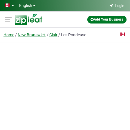
Skip to main content
English
Login
Add Your Business
Home
New Brunswick
Clair
Les Pondeuses De La Vallee