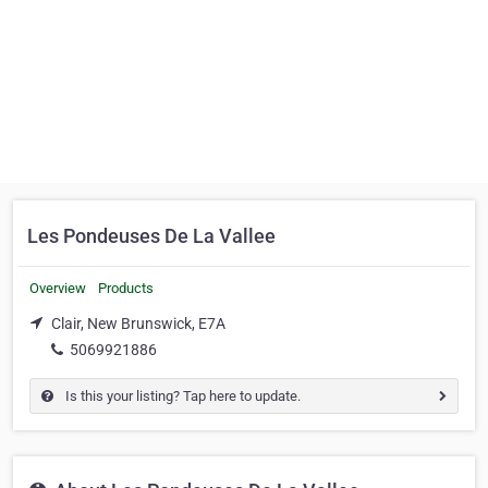
Les Pondeuses De La Vallee
Overview
Products
Clair, New Brunswick, E7A
5069921886
Is this your listing? Tap here to update.