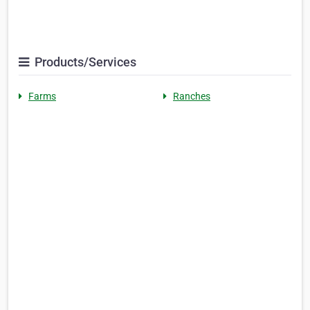
Products/Services
Farms
Ranches