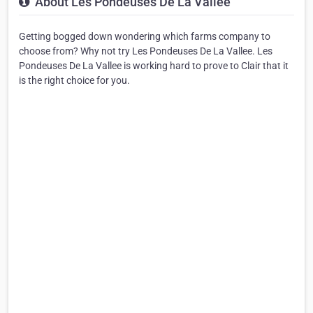
About Les Pondeuses De La Vallee
Getting bogged down wondering which farms company to
choose from? Why not try Les Pondeuses De La Vallee. Les
Pondeuses De La Vallee is working hard to prove to Clair that it
is the right choice for you.