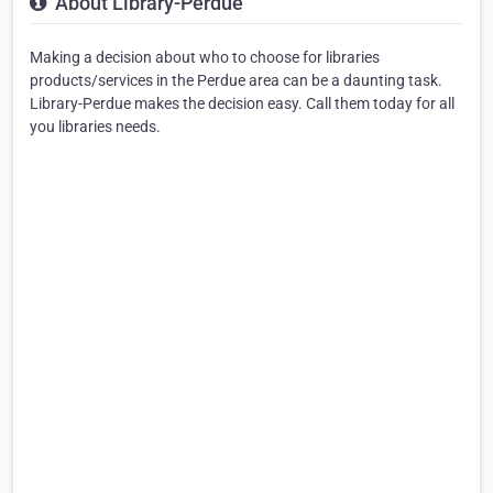
About Library-Perdue
Making a decision about who to choose for libraries
products/services in the Perdue area can be a daunting task.
Library-Perdue makes the decision easy. Call them today for all
you libraries needs.