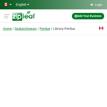
Skip to main content
English
Login
Add Your Business
Home
Saskatchewan
Perdue
Library-Perdue