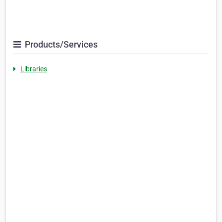
Products/Services
Libraries