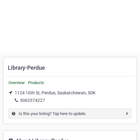
Library-Perdue
Overview
Products
1124 10th St, Perdue, Saskatchewan, S0K
3062374227
Is this your listing? Tap here to update.