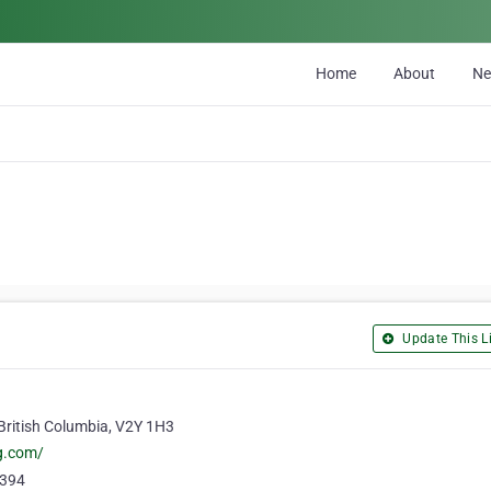
Home
About
N
Update This Li
British Columbia, V2Y 1H3
ng.com/
5394