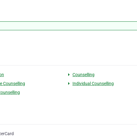
on
Counselling
e Counselling
Individual Counselling
ounselling
terCard