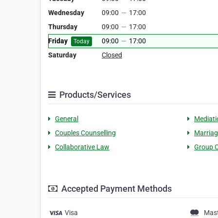
Wednesday
09:00
—
17:00
Thursday
09:00
—
17:00
Friday
09:00
—
17:00
Today
Saturday
Closed
Products/Services
General
Mediati
Couples Counselling
Marriag
Collaborative Law
Group C
Accepted Payment Methods
Visa
Mas