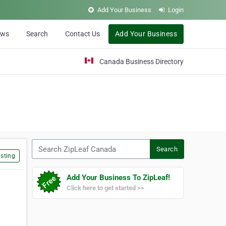
Add Your Business
Login
ews
Search
Contact Us
Add Your Business
Canada Business Directory
Search ZipLeaf Canada
Search
sting
Add Your Business To ZipLeaf!
Click here to get started >>