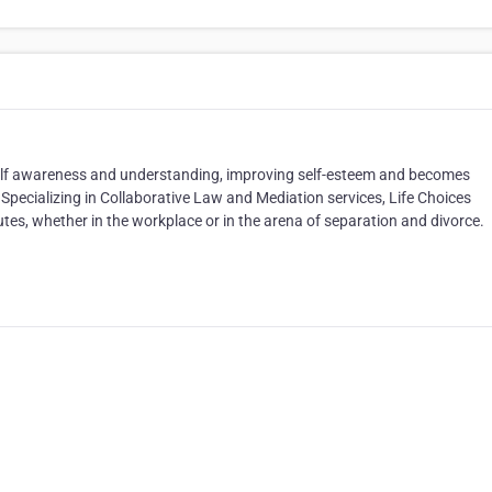
 self awareness and understanding, improving self-esteem and becomes
. Specializing in Collaborative Law and Mediation services, Life Choices
es, whether in the workplace or in the arena of separation and divorce.