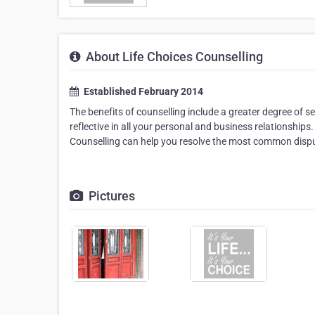
About Life Choices Counselling
Established February 2014
The benefits of counselling include a greater degree of
reflective in all your personal and business relationships
Counselling can help you resolve the most common disput
Pictures