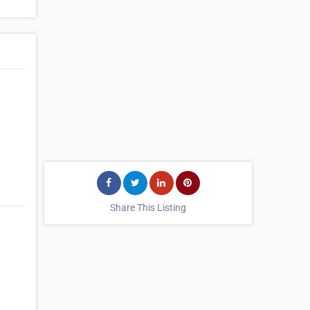
Share This Listing