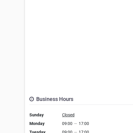
Business Hours
Sunday
Closed
Monday
09:00
—
17:00
Tuesday
09:00
—
17:00