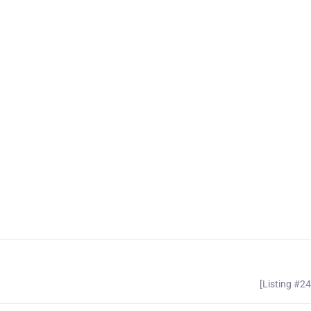
[Listing #2