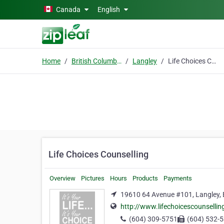
Skip to main content
Canada
English
Home
British Columbia
Langley
Life Choices Counselling
Life Choices Counselling
Overview
Pictures
Hours
Products
Payments
19610 64 Avenue #101, Langley, 
http://www.lifechoicescounselli
(604) 309-5751
(604) 532-