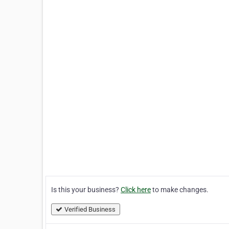
Is this your business?
Click here
to make changes.
Verified Business