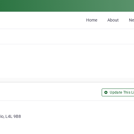
Home
About
N
Update This Li
rio, L4L 9B8