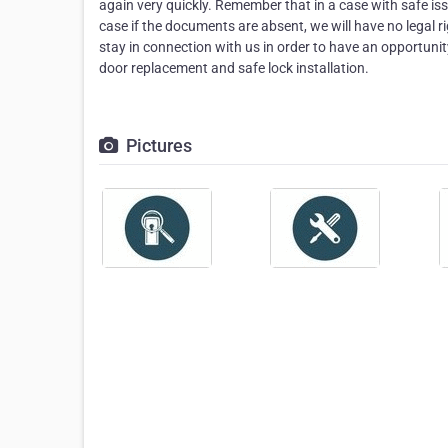
again very quickly. Remember that in a case with safe is
case if the documents are absent, we will have no legal r
stay in connection with us in order to have an opportunit
door replacement and safe lock installation.
Pictures