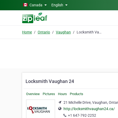
Skip to main content
Canada
English
Home
Ontario
Vaughan
Locksmith Vaughan 24
Locksmith Vaughan 24
Overview
Pictures
Hours
Products
21 Michelle Drive, Vaughan, Onta
http://locksmithvaughan24.ca/
+1 647-792-2252