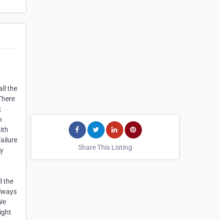
ll the
There
k
h
ith
ailure
Share This Listing
cy
l the
always
We
ight