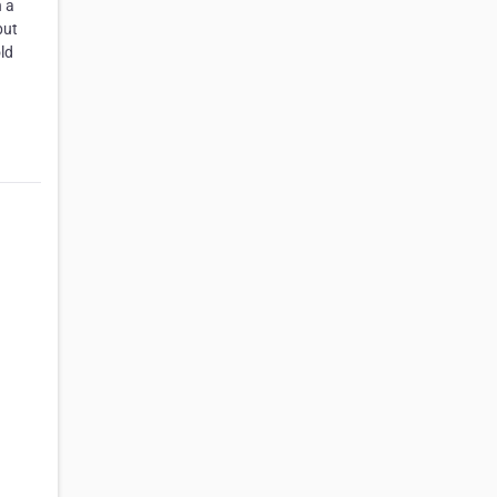
n a
but
ld