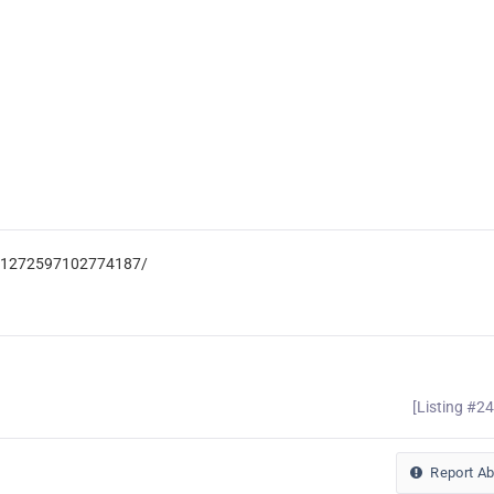
c-1272597102774187/
[Listing #2
Report A