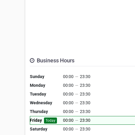
Business Hours
Sunday
00:00
—
23:30
Monday
00:00
—
23:30
Tuesday
00:00
—
23:30
Wednesday
00:00
—
23:30
Thursday
00:00
—
23:30
Friday
00:00
—
23:30
Today
Saturday
00:00
—
23:30