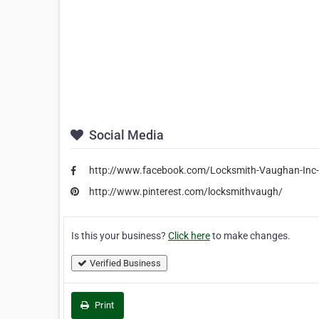
Social Media
http://www.facebook.com/Locksmith-Vaughan-In
http://www.pinterest.com/locksmithvaugh/
Is this your business?
Click here
to make changes.
Verified Business
Print