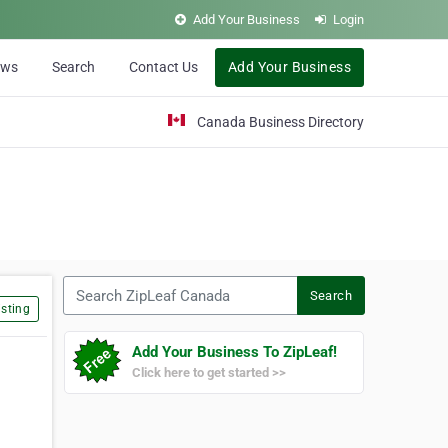
Add Your Business
Login
ews
Search
Contact Us
Add Your Business
Canada Business Directory
Search ZipLeaf Canada
Search
sting
Add Your Business To ZipLeaf!
Click here to get started >>