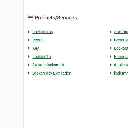
Products/Services
Locksmiths
Automo
Repair
General
Key
Lockou
Locksmith
Emerge
24 hour locksmith
duplica
Broken Key Extraction
locksm