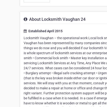
About Locksmith Vaughan 24
Established April 2015
Locksmith Vaughan – the operational work Local lock smi
Vaughan has been represented by many companies since man
things we do now and you will decided if our locksmith
is whole spectrum of locksmith services at our enterpris
smith • Commercial lock smith • Master key installation 
servicing Locksmith Services at Any Time, Any Place We a
24/7 services. What cases can be considered 24 hour loc
• Burglary attempt • Illegal safe cracking attempt • Urg
(that is the key was broken inside either car door or ignit
services. We will stay with you at that moment, consult y
decided to make a repair at home or office and change the 
right variant. Further protection system support will be p
be fulfilled in a case when it is needed. In a case if e
have to know whether it is wooden or metal to get all the 