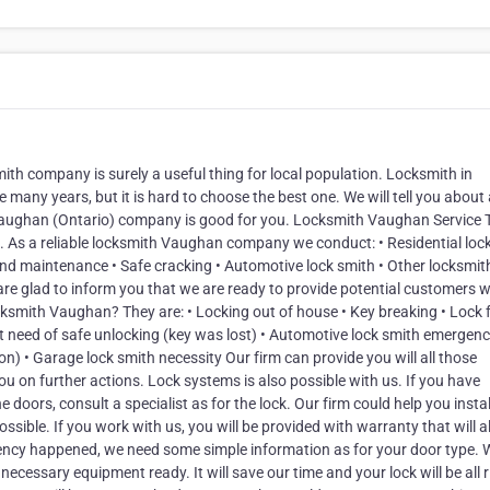
th company is surely a useful thing for local population. Locksmith in
y years, but it is hard to choose the best one. We will tell you about a
 Vaughan (Ontario) company is good for you. Locksmith Vaughan Service 
e. As a reliable locksmith Vaughan company we conduct: • Residential loc
and maintenance • Safe cracking • Automotive lock smith • Other locksmit
re glad to inform you that we are ready to provide potential customers w
ksmith Vaughan? They are: • Locking out of house • Key breaking • Lock f
ent need of safe unlocking (key was lost) • Automotive lock smith emergen
ion) • Garage lock smith necessity Our firm can provide you will all those
ou on further actions. Lock systems is also possible with us. If you have
doors, consult a specialist as for the lock. Our firm could help you instal
ossible. If you work with us, you will be provided with warranty that will 
mergency happened, we need some simple information as for your door type. 
necessary equipment ready. It will save our time and your lock will be all r