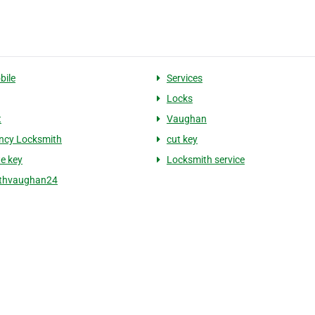
bile
Services
Locks
t
Vaughan
ncy Locksmith
cut key
te key
Locksmith service
ithvaughan24