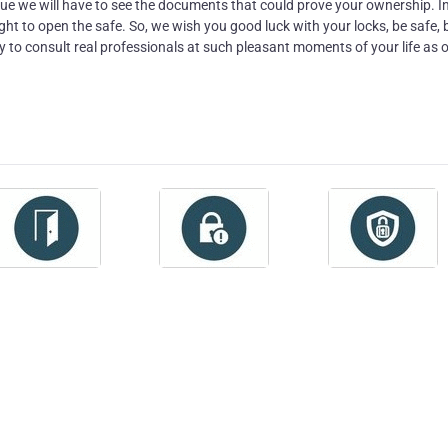
sue we will have to see the documents that could prove your ownership. I
ight to open the safe. So, we wish you good luck with your locks, be safe, 
y to consult real professionals at such pleasant moments of your life as o