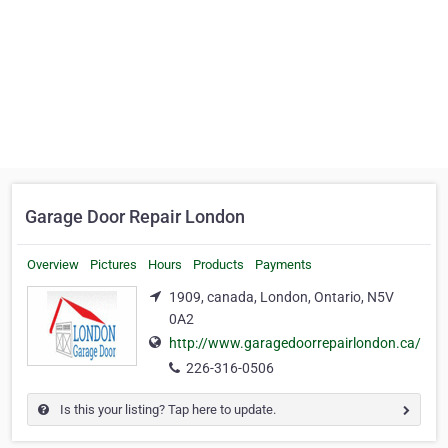
Garage Door Repair London
Overview
Pictures
Hours
Products
Payments
1909, canada, London, Ontario, N5V
0A2
http://www.garagedoorrepairlondon.ca/
226-316-0506
Is this your listing? Tap here to update.