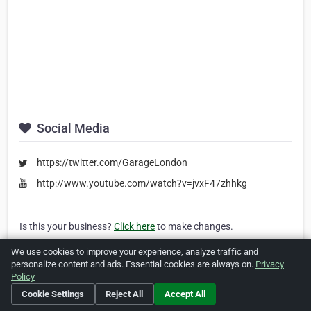
Social Media
https://twitter.com/GarageLondon
http://www.youtube.com/watch?v=jvxF47zhhkg
Is this your business?
Click here
to make changes.
We use cookies to improve your experience, analyze traffic and
[Listing #242216]
Verified Business
personalize content and ads. Essential cookies are always on.
Privacy
Policy
Cookie Settings
Reject All
Accept All
Print
Report Abuse