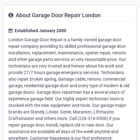
About Garage Door Repair London
Established January 2000
London Garage Door Repair is a family owned garage door
repair company providing its skilled professional garage door
installation, replacement, maintenance, opener repair, remote
and other garage parts services at very reasonable price. Our
technicians are very trusted and honest about his work and
provide 27/7 hours garage emergency services. Technicians
also repair broken spring, damage cable, remote, commercial
garage, residential garage door and every type of modern & old
garage doors. Garage door repairman has a several years of
experience garage field. Our highly expert technician team is
stocked with the new equipment and tools. Our garage major
brands are Stanely, Linear, Genie, Marantec, Liftmaster,
Craftsmaster and others more. Call (226-316-0506) if you
repair garage door, install, replace old to new door. Our
assistance are available all days of the week anytime and
anywhere. Customer happiness is our first preference.