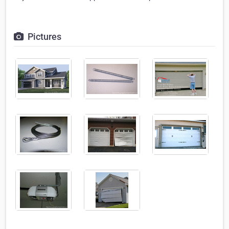
Pictures