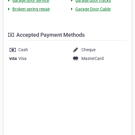
garage door service
garage door tracks
Broken spring repair
Garage Door Cable
Accepted Payment Methods
Cash
Cheque
Visa
MasterCard