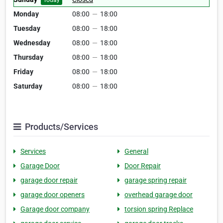
Today
Monday
08:00
—
18:00
Tuesday
08:00
—
18:00
Wednesday
08:00
—
18:00
Thursday
08:00
—
18:00
Friday
08:00
—
18:00
Saturday
08:00
—
18:00
Products/Services
Services
General
Garage Door
Door Repair
garage door repair
garage spring repair
garage door openers
overhead garage door
Garage door company
torsion spring Replace