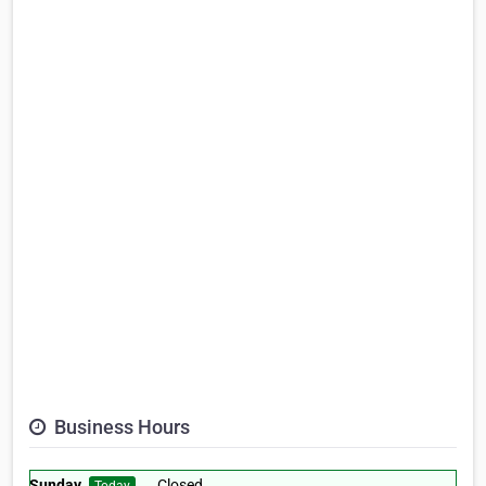
Business Hours
Sunday
Closed