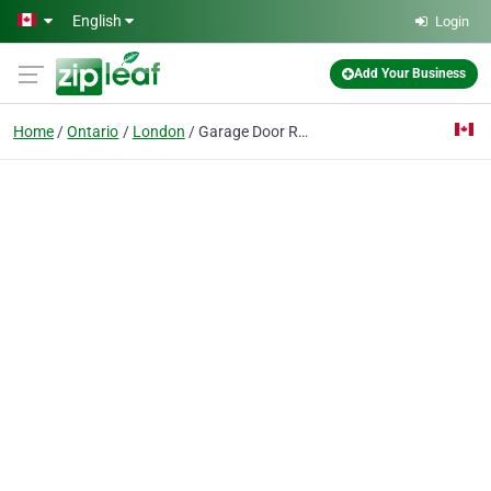
Skip to main content
English
Login
Add Your Business
Home
Ontario
London
Garage Door Repair London