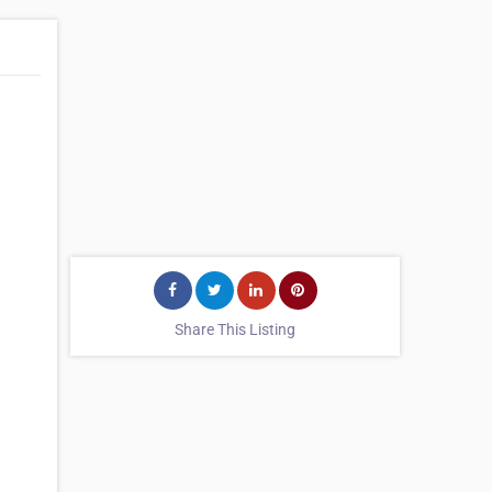
Share This Listing