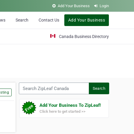
Add Your Business
Login
ews
Search
Contact Us
Add Your Business
Canada Business Directory
Search ZipLeaf Canada
Search
sting
Add Your Business To ZipLeaf!
Click here to get started >>