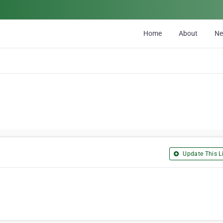
Home
About
N
Update This Li