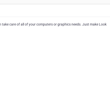
an take care of all of your computers or graphics needs. Just make Look