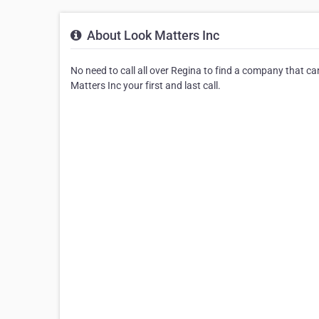
About Look Matters Inc
No need to call all over Regina to find a company that c
Matters Inc your first and last call.