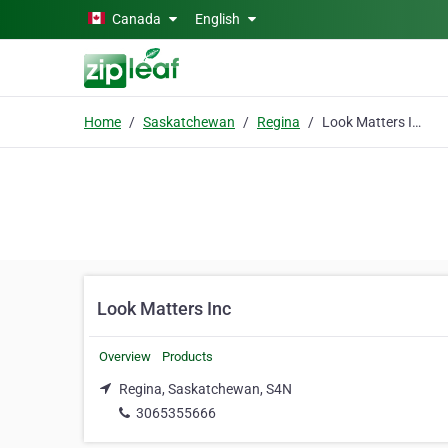
Skip to main content
Canada
English
Home
Saskatchewan
Regina
Look Matters Inc
Look Matters Inc
Overview
Products
Regina, Saskatchewan, S4N
3065355666