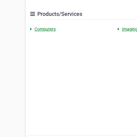
Products/Services
Computers
Imagin