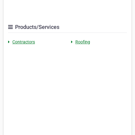
Products/Services
Contractors
Roofing