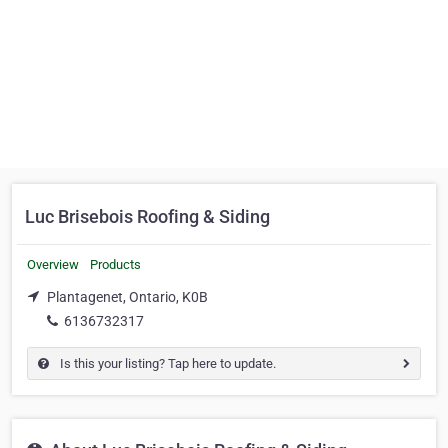
Luc Brisebois Roofing & Siding
Overview
Products
Plantagenet, Ontario, K0B
6136732317
Is this your listing? Tap here to update.