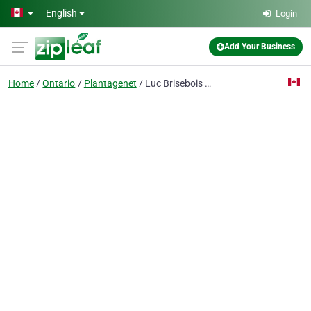
Skip to main content
English
Login
Add Your Business
Home
Ontario
Plantagenet
Luc Brisebois Roofing & Siding