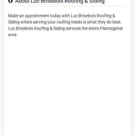
About Luc Brisebois Roofing & Siding
Make an appointment today with Luc Brisebois Roofing &
Siding where serving your roofing needs is what they do best.
Luc Brisebois Roofing & Siding services the entire Plantagenet
area.