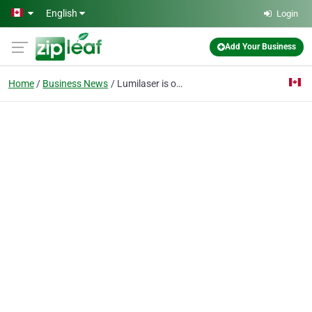
Skip to main content
English
Login
Add Your Business
Home
Business News
Lumilaser is one of the BEST PLACES in MONTREAL for LASER HAIR REMOVAL !