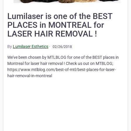
Lumilaser is one of the BEST
PLACES in MONTREAL for
LASER HAIR REMOVAL !
By
Lumilaser Esthetics
·
02/26/2018
We've been chosen by MTLBLOG for one of the BEST places in
Montreal for laser hair removal ! Check us out on MTBLOG;
https://www.mtlblog.com/best-of-mtl/best-places-for-laser-
hair-removal-in-montreal