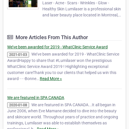
Laser - Acne - Scars - Wrinkles - Glow -
Healthy Skin ​​Lumilaser is a professional skin
and laser beauty place located in Montreal,
specializing in advanced esthetics, skincare,
laser and customized facials. Since 2006, we
are pleased to provide highly personalized
More Articles From This Author
ethical results-driven esthetic s…
We’ve been awarded for 2019 - WhatClinic Service Award
We’ve been awarded for 2019 - WhatClinic Service
2021-01-03
AwardHappy to share that #Lumilaser won the prestigious
WhatClinic Service Award 2019 ! Highlighting exceptional
customer careThank you to our clients that helped us win this
award - - -Bonne…
Read More »
We are featured in SPA CANADA
We are featured in SPA CANADA...It all began in
2020-01-08
June 2006, when Eve Mamane decided to dive into the beauty
and skincare world. Throughout years of practice and ongoing
trainings, Lumilaser was able to establish themselves as