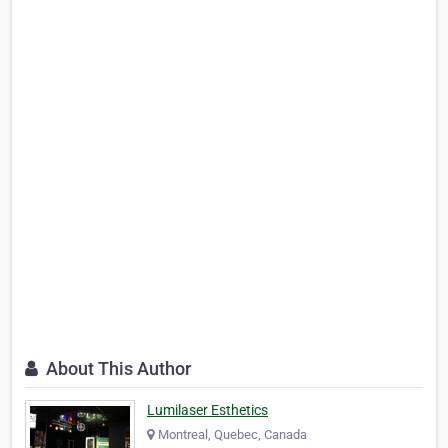
About This Author
Lumilaser Esthetics
Montreal, Quebec, Canada