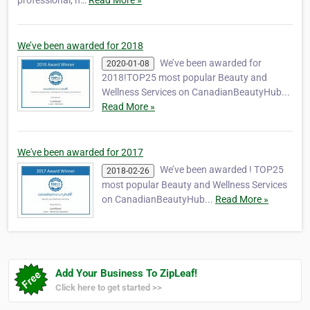
professional, h…
Read More »
We’ve been awarded for 2018
We’ve been awarded for
2020-01-08
2018!TOP25 most popular Beauty and
Wellness Services on CanadianBeautyHub...
Read More »
We've been awarded for 2017
We’ve been awarded ! TOP25
2018-02-26
most popular Beauty and Wellness Services
on CanadianBeautyHub...
Read More »
Add Your Business To ZipLeaf!
Click here to get started >>