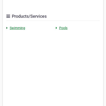
Products/Services
Swimming
Pools