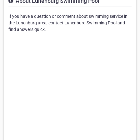
About Lunenburg Swimming Pool
If you have a question or comment about swimming service in
the Lunenburg area, contact Lunenburg Swimming Pool and
find answers quick.