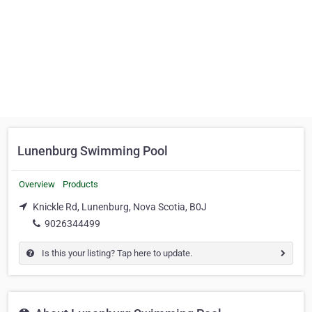
Lunenburg Swimming Pool
Overview
Products
Knickle Rd, Lunenburg, Nova Scotia, B0J
9026344499
Is this your listing? Tap here to update.