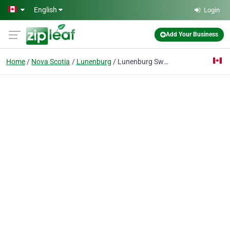
Skip to main content
English
Login
Add Your Business
Home
Nova Scotia
Lunenburg
Lunenburg Swimming Pool