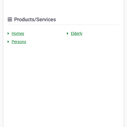
Products/Services
Homes
Elderly
Persons