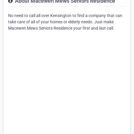
About Macewen Mews Seniors Residence
No need to call all over Kensington to find a company that can
take care of all of your homes or elderly needs. Just make
Macewen Mews Seniors Residence your first and last call.