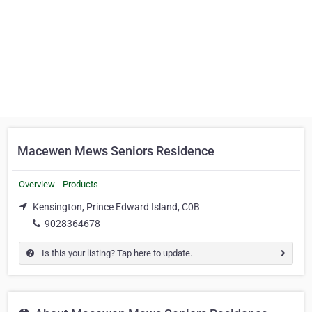
Macewen Mews Seniors Residence
Overview
Products
Kensington, Prince Edward Island, C0B
9028364678
Is this your listing? Tap here to update.