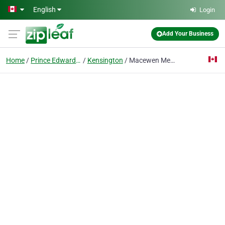
Skip to main content
English
Login
Add Your Business
Home
Prince Edward Island
Kensington
Macewen Mews Seniors Residence