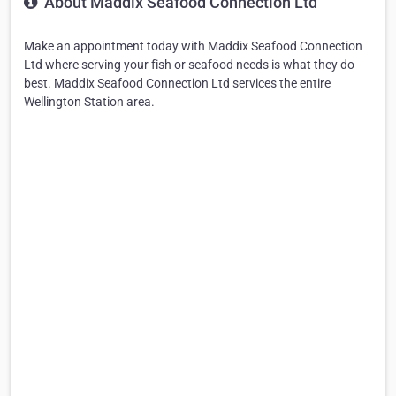
About Maddix Seafood Connection Ltd
Make an appointment today with Maddix Seafood Connection
Ltd where serving your fish or seafood needs is what they do
best. Maddix Seafood Connection Ltd services the entire
Wellington Station area.