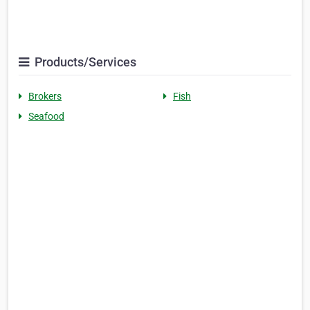
Products/Services
Brokers
Fish
Seafood