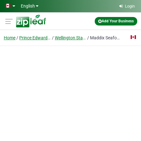
Skip to main content
English
Login
Add Your Business
Home
Prince Edward Island
Wellington Station
Maddix Seafood Connection Ltd