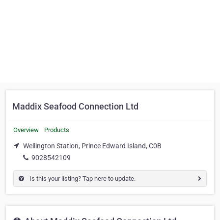
Maddix Seafood Connection Ltd
Overview
Products
Wellington Station, Prince Edward Island, C0B
9028542109
Is this your listing? Tap here to update.