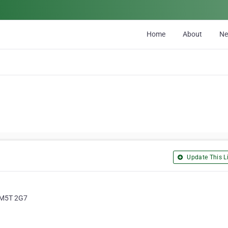
Home
About
N
Update This Li
, M5T 2G7