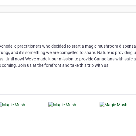
 psychedelic practitioners who decided to start a magic mushroom dispensa
fungi, and it’s something we are compelled to share. Nature is providing 
ss. Until now! We’ve made it our mission to provide Canadians with safe 
coming. Join us at the forefront and take this trip with us!