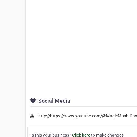
Social Media
http://https://www.youtube.com/@MagicMush.Ca
Is this your business?
Click here
to make changes.