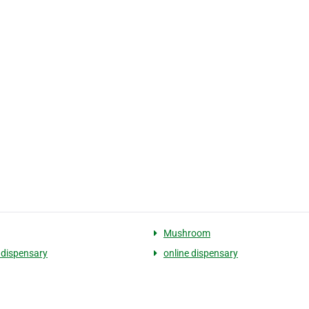
Mushroom
 dispensary
online dispensary