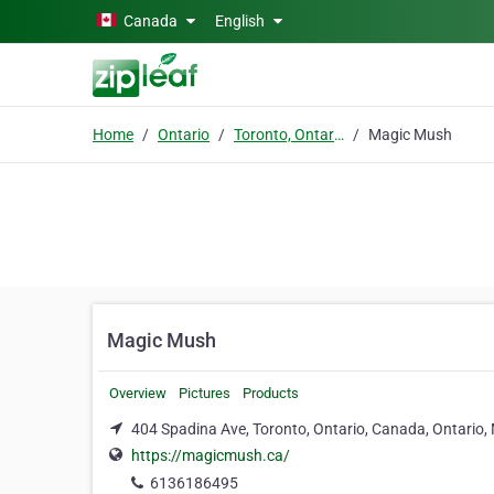
Skip to main content
Canada
English
Home
Ontario
Toronto, Ontario, Canada
Magic Mush
Magic Mush
Overview
Pictures
Products
404 Spadina Ave, Toronto, Ontario, Canada, Ontario
https://magicmush.ca/
6136186495