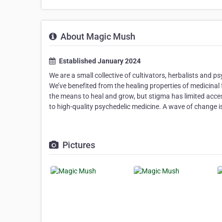
About Magic Mush
Established January 2024
We are a small collective of cultivators, herbalists and
We’ve benefited from the healing properties of medicinal 
the means to heal and grow, but stigma has limited acce
to high-quality psychedelic medicine. A wave of change is 
Pictures