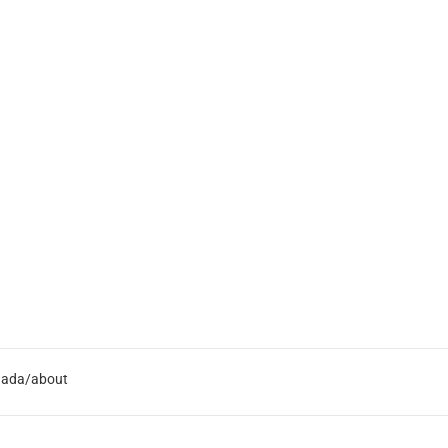
nada/about