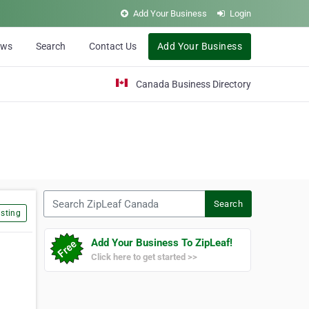
Add Your Business
Login
ews
Search
Contact Us
Add Your Business
Canada Business Directory
Search ZipLeaf Canada
Search
sting
Add Your Business To ZipLeaf!
Click here to get started >>