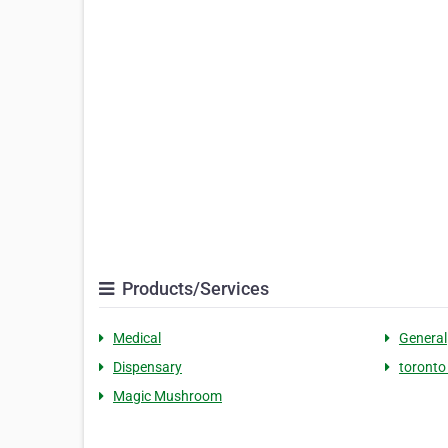
Products/Services
Medical
General
Dispensary
toronto
Magic Mushroom