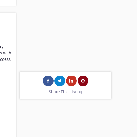
ry.
us with
access
Share This Listing