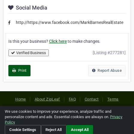
Social Media
http://https://www.facebook.com/MarkBarnesRealEstate
Is this your business?
Click here
to make changes.
[Listing #277281]
Verified Business
Print
Report Abuse
Home
About ZipLeaf
FAQ
Contact
Terms
Privacy
Copyrights
Cookie Preferences
We use cookies to improve your experience, analyze traffic and
personalize content and ads. Essential cookies are always on.
Privacy
Policy
Copyright © 2026 Netcode, Inc. All Rights Reserved. All
Cookie Settings
Reject All
Accept All