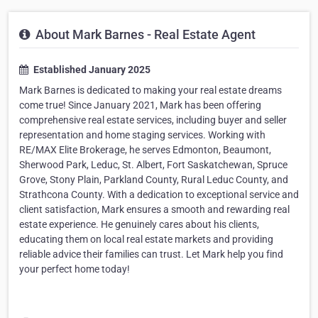
About Mark Barnes - Real Estate Agent
Established January 2025
Mark Barnes is dedicated to making your real estate dreams
come true! Since January 2021, Mark has been offering
comprehensive real estate services, including buyer and seller
representation and home staging services. Working with
RE/MAX Elite Brokerage, he serves Edmonton, Beaumont,
Sherwood Park, Leduc, St. Albert, Fort Saskatchewan, Spruce
Grove, Stony Plain, Parkland County, Rural Leduc County, and
Strathcona County. With a dedication to exceptional service and
client satisfaction, Mark ensures a smooth and rewarding real
estate experience. He genuinely cares about his clients,
educating them on local real estate markets and providing
reliable advice their families can trust. Let Mark help you find
your perfect home today!