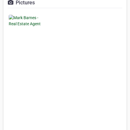
Pictures