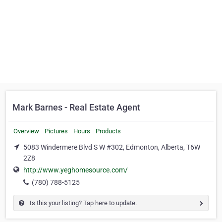
Mark Barnes - Real Estate Agent
Overview
Pictures
Hours
Products
5083 Windermere Blvd S W #302, Edmonton, Alberta, T6W
2Z8
http://www.yeghomesource.com/
(780) 788-5125
Is this your listing? Tap here to update.