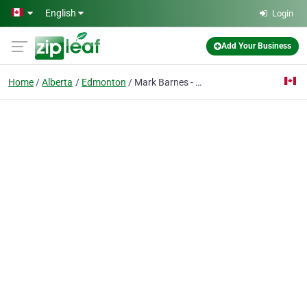
Skip to main content
English
Login
Add Your Business
Home
Alberta
Edmonton
Mark Barnes - Real Estate Agent