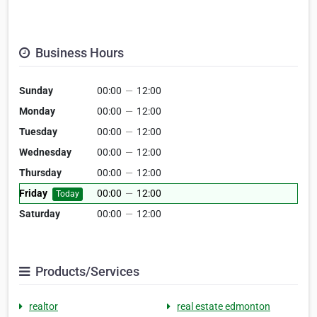
Business Hours
Sunday
00:00
—
12:00
Monday
00:00
—
12:00
Tuesday
00:00
—
12:00
Wednesday
00:00
—
12:00
Thursday
00:00
—
12:00
Friday
00:00
—
12:00
Today
Saturday
00:00
—
12:00
Products/Services
realtor
real estate edmonton