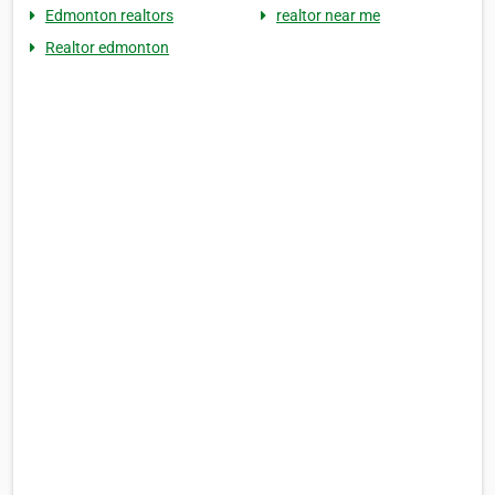
Edmonton realtors
realtor near me
Realtor edmonton