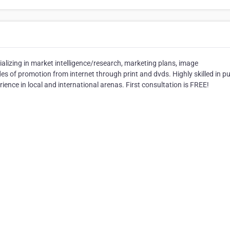
ializing in market intelligence/research, marketing plans, image
s of promotion from internet through print and dvds. Highly skilled in pu
ience in local and international arenas. First consultation is FREE!