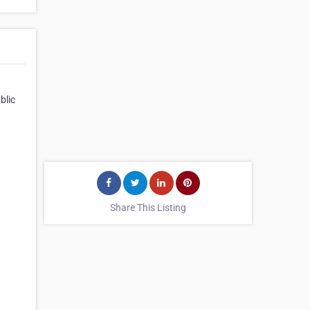
blic
Share This Listing