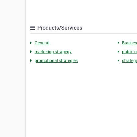
Products/Services
General
Busines
marketing stragegy
public r
promotional strategies
strateg