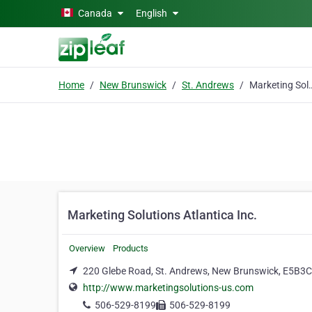
Skip to main content
Canada
English
Home
New Brunswick
St. Andrews
Marketing Solution
Marketing Solutions Atlantica Inc.
Overview
Products
220 Glebe Road, St. Andrews, New Brunswick, E5B3
http://www.marketingsolutions-us.com
506-529-8199
506-529-8199