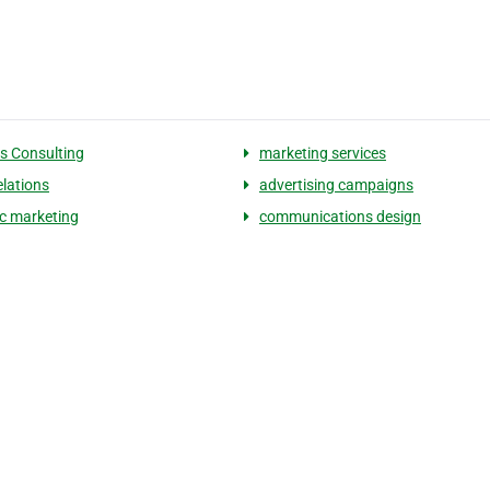
s Consulting
marketing services
elations
advertising campaigns
ic marketing
communications design