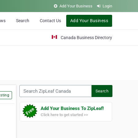
Add Your Business
Login
ews
Search
Contact Us
Add Your Business
Canada Business Directory
Search ZipLeaf Canada
Search
sting
Add Your Business To ZipLeaf!
Click here to get started >>