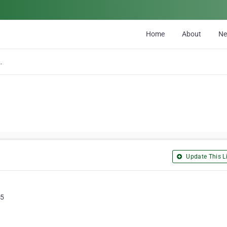
Home
About
N
s Atlantica Inc.
Update This Li
C5