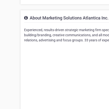
About Marketing Solutions Atlantica Inc.
Experienced, results-driven strategic marketing firm spec
building/branding, creative communications, and all mode
relations, advertising and focus groups. 33 years of exper