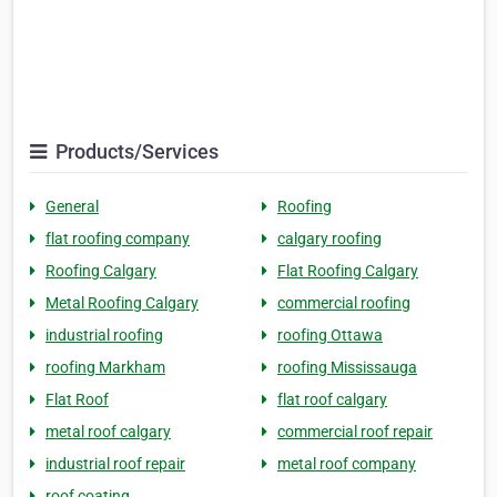
Products/Services
General
Roofing
flat roofing company
calgary roofing
Roofing Calgary
Flat Roofing Calgary
Metal Roofing Calgary
commercial roofing
industrial roofing
roofing Ottawa
roofing Markham
roofing Mississauga
Flat Roof
flat roof calgary
metal roof calgary
commercial roof repair
industrial roof repair
metal roof company
roof coating