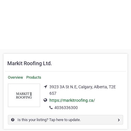
Markit Roofing Ltd.
Overview
Products
3923 3A St N.E, Calgary, Alberta, T2E
6S7
https://markitroofing.ca/
4036336300
Is this your listing? Tap here to update.