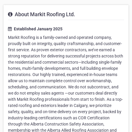
About Markit Roofing Ltd.
Established January 2025
Markit Roofing is a family-owned and operated company,
proudly built on integrity, quality craftsmanship, and customer-
first service. As proven exterior contractors, we’ve earned a
strong reputation for delivering successful projects across both
the residential and commercial sectors—including single-family
homes, multi-family developments, and full building envelope
restorations. Our highly trained, experienced in-house teams
allow us to maintain complete control over workmanship,
scheduling, and communication. We do not subcontract, and
we do not employ sales agents —our customers deal directly
with Markit Roofing professionals from start to finish. As a top-
rated roofing and exteriors leader in Calgary, we prioritize
safety, quality, and on-time delivery on every project, backed by
industry-leading certifications such as COR Certification
through the Alberta Construction Safety Association,
membership with the Alberta Allied Roofing Association and