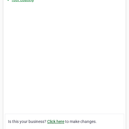
Is this your business?
Click here
to make changes.