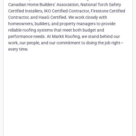
Canadian Home Builders’ Association, National Torch Safety
Certified Installers, IKO Certified Contractor, Firestone Certified
Contractor, and HaaG Certified. We work closely with
homeowners, builders, and property managers to provide
reliable roofing systems that meet both budget and
performance needs. At Markit Roofing, we stand behind our
work, our people, and our commitment to doing the job right—
every time.