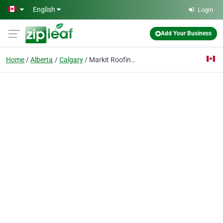
Skip to main content
English
Login
Add Your Business
Home
Alberta
Calgary
Markit Roofing Ltd.