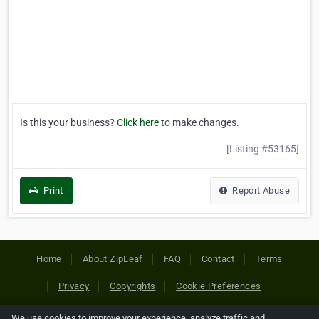
Is this your business?
Click here
to make changes.
[Listing #53165]
Print
Report Abuse
Home
About ZipLeaf
FAQ
Contact
Terms
Privacy
Copyrights
Cookie Preferences
We use cookies to improve your experience, analyze traffic and