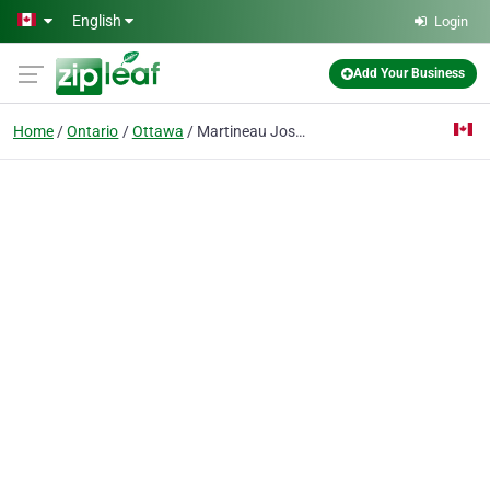
Skip to main content
English
Login
Add Your Business
Home
Ontario
Ottawa
Martineau Josee M Dr Optomtrst