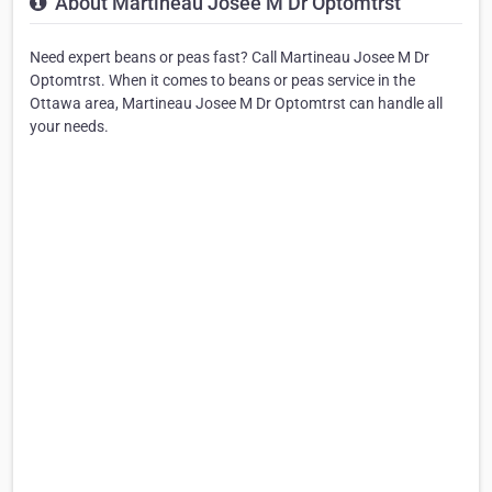
About Martineau Josee M Dr Optomtrst
Need expert beans or peas fast? Call Martineau Josee M Dr
Optomtrst. When it comes to beans or peas service in the
Ottawa area, Martineau Josee M Dr Optomtrst can handle all
your needs.