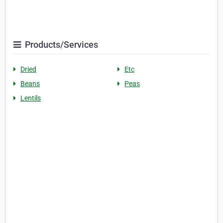
Products/Services
Dried
Etc
Beans
Peas
Lentils