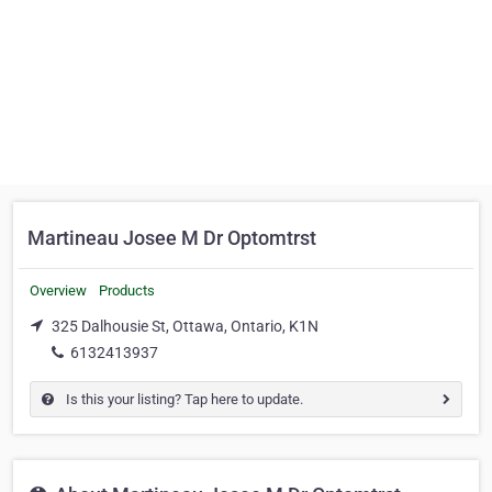
Martineau Josee M Dr Optomtrst
Overview
Products
325 Dalhousie St, Ottawa, Ontario, K1N
6132413937
Is this your listing? Tap here to update.