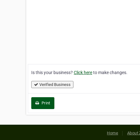
Is this your business?
Click here
to make changes.
Verified Business
Print
Home
About 