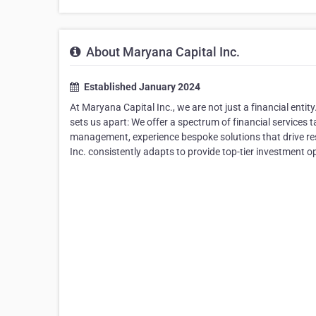
About Maryana Capital Inc.
Established January 2024
At Maryana Capital Inc., we are not just a financial enti
sets us apart: We offer a spectrum of financial services 
management, experience bespoke solutions that drive resu
Inc. consistently adapts to provide top-tier investment 