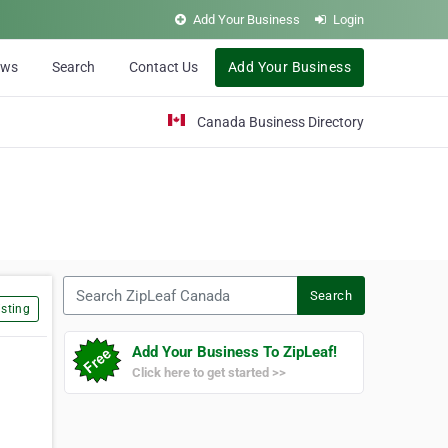
Add Your Business
Login
ews
Search
Contact Us
Add Your Business
Canada Business Directory
Search ZipLeaf Canada
Search
sting
Add Your Business To ZipLeaf!
Click here to get started >>