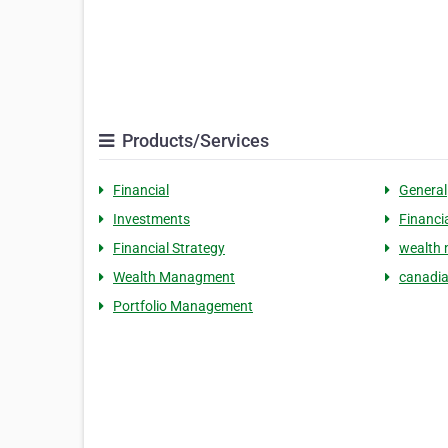
Products/Services
Financial
General
Investments
Financi
Financial Strategy
wealth
Wealth Managment
canadia
Portfolio Management