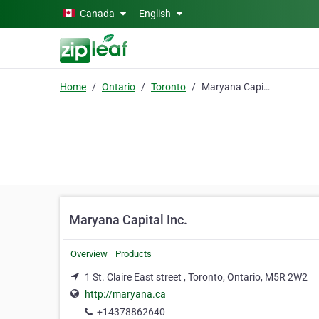
Skip to main content
Canada
English
Home
Ontario
Toronto
Maryana Capital Inc.
Maryana Capital Inc.
Overview
Products
1 St. Claire East street , Toronto, Ontario, M5R 2W2
http://maryana.ca
+14378862640