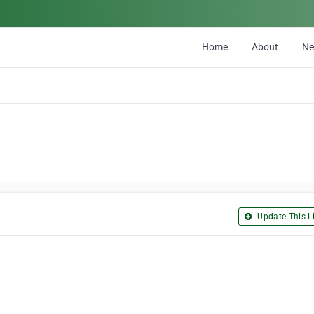
Home
About
N
Update This Li