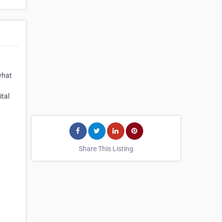
what
ital
Share This Listing