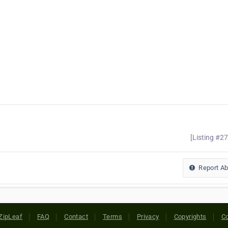
[Listing #2
Report A
ZipLeaf
FAQ
Contact
Terms
Privacy
Copyrights
Co