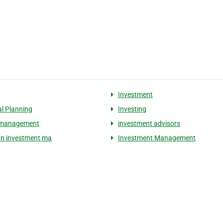
Investment
al Planning
Investing
 management
investment advisors
n investment ma
Investment Management