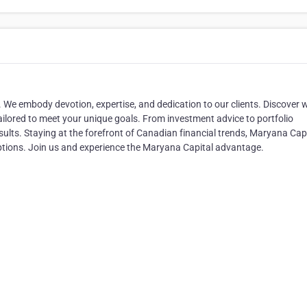
ty. We embody devotion, expertise, and dedication to our clients. Discover 
tailored to meet your unique goals. From investment advice to portfolio
lts. Staying at the forefront of Canadian financial trends, Maryana Cap
options. Join us and experience the Maryana Capital advantage.