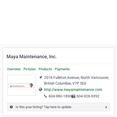
Maya Maintenance, Inc.
Overview
Pictures
Products
Payments
2016 Fulleton Avenue, North Vancouver,
British Columbia, V7P 3E6
http://www.mayamaintenance.com
604-980-1890
604-926-9392
Is this your listing? Tap here to update.