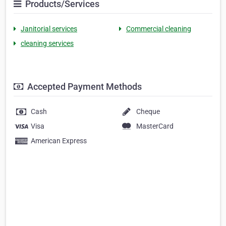
Products/Services
Janitorial services
Commercial cleaning
cleaning services
Accepted Payment Methods
Cash
Cheque
Visa
MasterCard
American Express