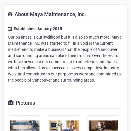
About Maya Maintenance, Inc.
Established January 2015
Our business is our livelihood but it is also so much more. Maya
Maintenance, Inc. was started to fill in a void in the current
market and to make a business that the people of Vancouver
and surrounding areas can place their trust in. Over the years
we have never lost our commitment to our clients and that is
what has allowed us to succeed in a very competitive industry.
We stand committed to our purpose as we stand committed to
the people of Vancouver and surrounding areas.
Pictures