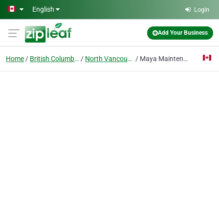
Skip to main content
English
Login
Add Your Business
Home
British Columbia
North Vancouver
Maya Maintenance, Inc.