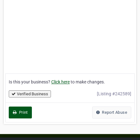
Is this your business?
Click here
to make changes.
[Listing #242589]
Verified Business
Print
Report Abuse