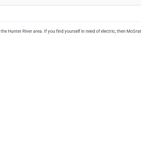
 the Hunter River area. If you find yourself in need of electric, then McGra