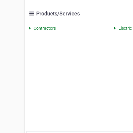
Products/Services
Contractors
Electric