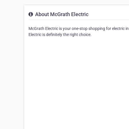
About McGrath Electric
McGrath Electric is your one-stop shopping for electric in
Electric is definitely the right choice.