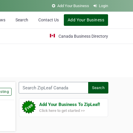
Add Your Business
Login
ews
Search
Contact Us
Add Your Business
Canada Business Directory
Search ZipLeaf Canada
Search
sting
Add Your Business To ZipLeaf!
Click here to get started >>