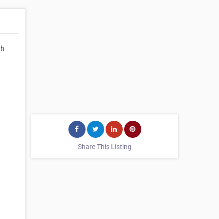
th
Share This Listing