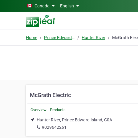
Skip to main content
Canada
English
Home
Prince Edward Island
Hunter River
McGrath Electric
Overview
Products
Hunter River, Prince Edward Island, C0A
9029642261