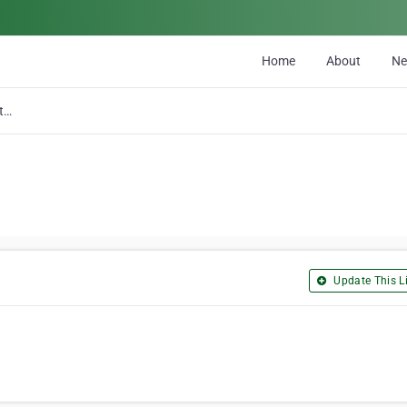
Home
About
N
McGrath Electric
Update This Li