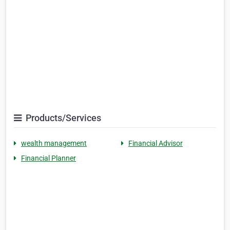
Products/Services
wealth management
Financial Advisor
Financial Planner