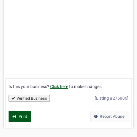
Is this your business?
Click here
to make changes.
[Listing #276806]
Verified Business
Print
Report Abuse