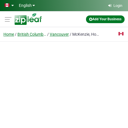
Skip to main content
English
Login
Add Your Business
Home
British Columbia
Vancouver
McKenzie, Hoover, McPhee, Russell Private Wealth Management