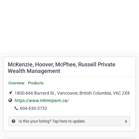
McKenzie, Hoover, McPhee, Russell Private
Wealth Management
Overview
Products
1800-666 Burrard St., Vancouver, British Columbia, V6C 2X8
https://www.mhmrpwm.ca/
604-630-3732
Is this your listing? Tap here to update.