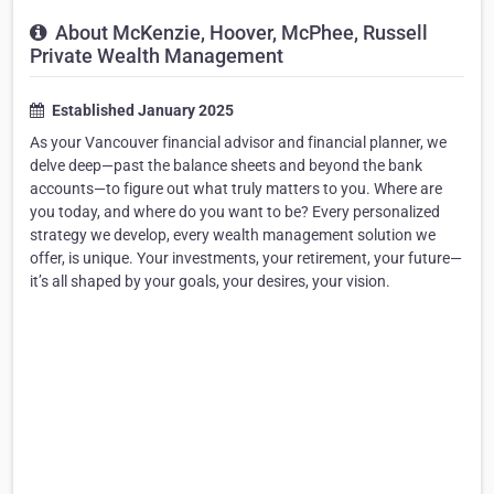
About McKenzie, Hoover, McPhee, Russell
Private Wealth Management
Established January 2025
As your Vancouver financial advisor and financial planner, we
delve deep—past the balance sheets and beyond the bank
accounts—to figure out what truly matters to you. Where are
you today, and where do you want to be? Every personalized
strategy we develop, every wealth management solution we
offer, is unique. Your investments, your retirement, your future—
it’s all shaped by your goals, your desires, your vision.