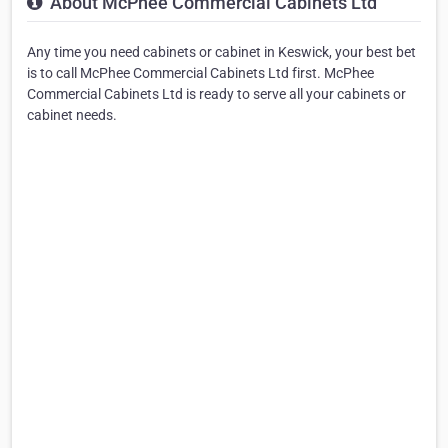
About McPhee Commercial Cabinets Ltd
Any time you need cabinets or cabinet in Keswick, your best bet
is to call McPhee Commercial Cabinets Ltd first. McPhee
Commercial Cabinets Ltd is ready to serve all your cabinets or
cabinet needs.