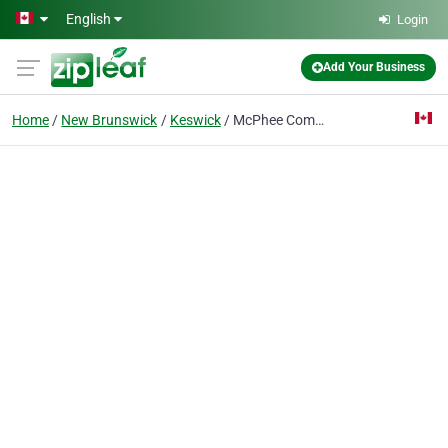
Skip to main content
English
Login
Add Your Business
Home
New Brunswick
Keswick
McPhee Commercial Cabinets Ltd