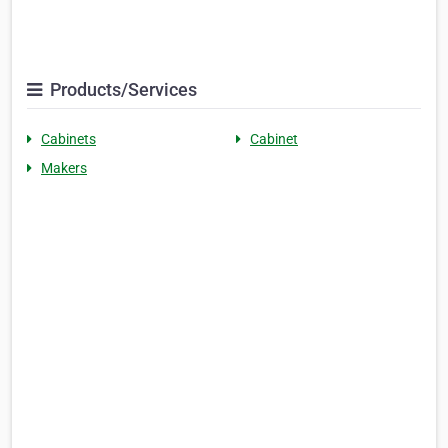
Products/Services
Cabinets
Cabinet
Makers