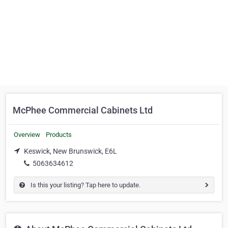
McPhee Commercial Cabinets Ltd
Overview
Products
Keswick, New Brunswick, E6L
5063634612
Is this your listing? Tap here to update.