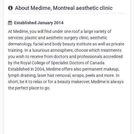
About Medime, Montreal aesthetic clinic
Established January 2014
At Medime, you will find under one roof a large variety of
services: plastic and aesthetic surgery clinic, aesthetic
dermatology, facial and body beauty institute as well as private
training. In a luxurious atmosphere, choose which treatments
you wish to receive from doctors and professionals accredited
by the Royal College of Specialist Doctors of Canada.
Established in 2004, Medime offers also permanent makeup,
lymph draining, laser hair removal, wraps, peels and more. In
short, be it to relax or for a beauty makeover, Medime is always
the perfect place to go.