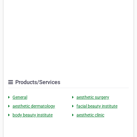
Products/Services
General
aesthetic surgery
aesthetic dermatology
facial beauty institute
body beauty institute
aesthetic clinic