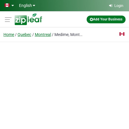
Skip to main content
English
Login
Add Your Business
Home
Quebec
Montreal
Medime, Montreal aesthetic clinic