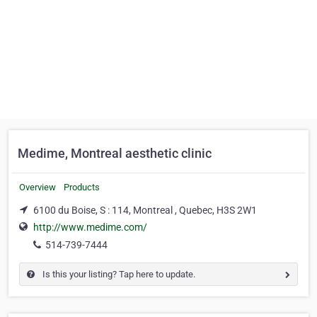
Medime, Montreal aesthetic clinic
Overview
Products
6100 du Boise, S : 114, Montreal , Quebec, H3S 2W1
http://www.medime.com/
514-739-7444
Is this your listing? Tap here to update.