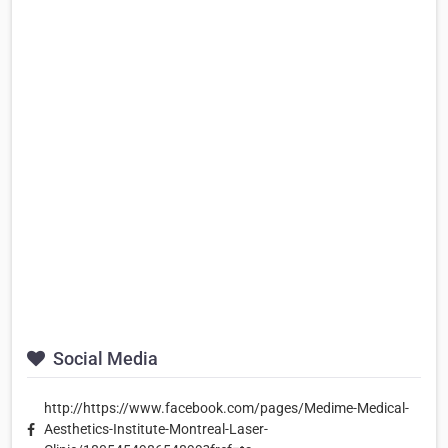
Social Media
http://https://www.facebook.com/pages/Medime-Medical-
Aesthetics-Institute-Montreal-Laser-