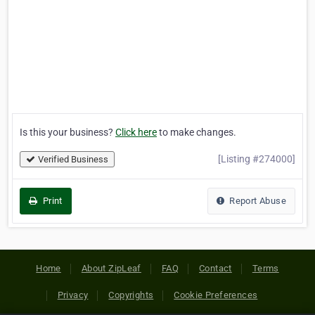
Is this your business?
Click here
to make changes.
[Listing #274000]
Verified Business
Print
Report Abuse
Home
About ZipLeaf
FAQ
Contact
Terms
Privacy
Copyrights
Cookie Preferences