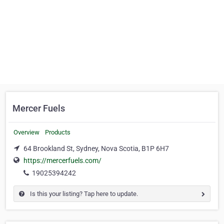
Mercer Fuels
Overview
Products
64 Brookland St, Sydney, Nova Scotia, B1P 6H7
https://mercerfuels.com/
19025394242
Is this your listing? Tap here to update.