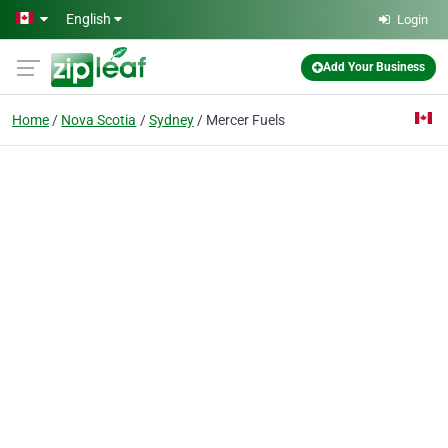
Skip to main content
English
Login
Add Your Business
Home
Nova Scotia
Sydney
Mercer Fuels