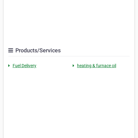
Products/Services
Fuel Delivery
heating & furnace oil