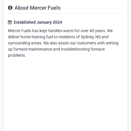
About Mercer Fuels
Established January 2024
Mercer Fuels has kept families warm for over 40 years. We
deliver home heating fuel to residents of Sydney, NS and
surrounding areas. We also assist our customers with setting
up furnace maintenance and troubleshooting furnace
problems.